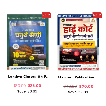
Sale!
Sale!
Lakshya Classes 4th Fourth Grade 10 Model Papers With OMR Sheet For 4th Grade Exam Akshansh Publication
Akshansh Publication Rajasthan High Court 4th forth Grade Chaturth Shreni Karmchari Exam Guide Book, Hindi, Rajasthani Culture & General Knowledge Lakshya Classes (Rajasthan Competitive Exam Guide)
180.00
125.00
640.00
270.00
Save: 30.6%
Save: 57.8%