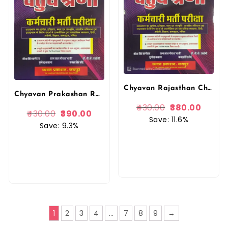
Chyavan Rajasthan Chatur Shreni Karamchari 4th Grade Guide By Gourav Singh Ghanerao
Chyavan Prakashan Rajasthan Chaturth Shreni (Fourth Grade) by Gaurav Singh Ghanerao
430.00
380.00
430.00
390.00
Save: 11.6%
Save: 9.3%
1
2
3
4
…
7
8
9
→