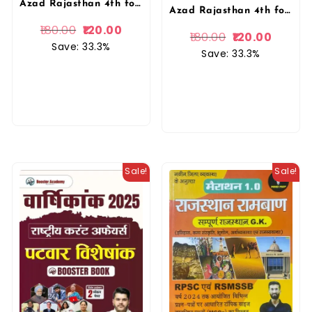
Azad Rajasthan 4th fourth Grade Chaturth Shreni Karmchari 10 Model Paper By Ajaymeru Publication
Azad Rajasthan 4th fourth Grade Chaturth Shreni Karmchari Bharmastra 10 Model Paper By Ajaymeru Publication
180.00
120.00
180.00
120.00
Save: 33.3%
Save: 33.3%
Sale!
Sale!