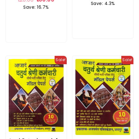
Save: 4.3%
Save: 16.7%
Sale!
Sale!