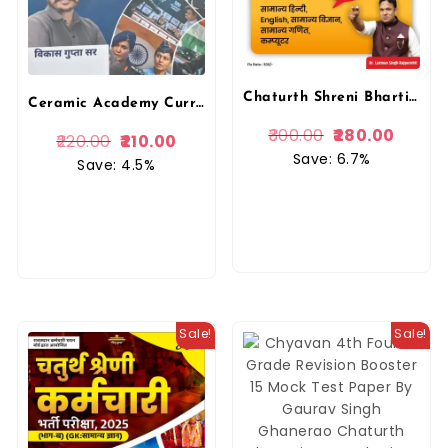
Chaturth Shreni Bharti 2025 Book (Bhaag A) | Laxman Singh Rajpurohit | Anant Prakashan
Ceramic Academy Current Affairs Half Yearly Arhvarshiki January – June 2025 By Ceramic Academy Vikash Gupta Sir
300.00
280.00
220.00
210.00
Save: 6.7%
Save: 4.5%
Sale!
Sale!