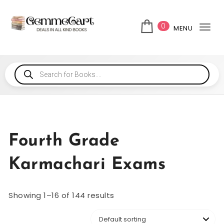
0
MENU
Tog
Fourth Grade
Karmachari Exams
Showing 1–16 of 144 results