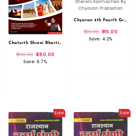
Chyavan 4th Fourth Grade Revision Booster 15 Mock Test Paper By Gaurav Singh Ghanerao Chaturth Shereni Karmachari By Chyavan Prakashan
120.00
115.00
Save: 4.2%
Chaturth Shreni Bharti 2025 Book (Bhaag B) GK | Dr. Laxman Singh Rajpurohit | Anant Prakashan
300.00
280.00
Save: 6.7%
Sale!
Sale!