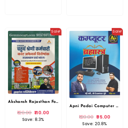
Sale!
Sale!
Akshansh Rajasthan Fourth 4th Grade Current Affairs Rajasthan Evam Bharat Quick Revision Book By Neeraj Sir By Lakshya Classes
Apni Padai Computer Brahmastra A.K. Sir & Rohit Sir April 2025 Edition
120.00
110.00
120.00
95.00
Save: 8.3%
Save: 20.8%