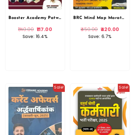
Booster Academy Patwar Current Affairs Yearly 2025 | Varshikank Kapil Choudhary
BRC Mind Map Marathon 2.0 Rajasthan GK Ramban By Madan Sir | Rajasthan GK
140.00
117.00
450.00
420.00
Save: 16.4%
Save: 6.7%
Sale!
Sale!