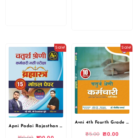
Sale!
Sale!
Avni 4th Fourth Grade Chaturth Shreni Karmchari 10 Model Papers 2025 By Dr Dheer Singh Dhabhai By Avni Publication
Apni Padai Rajasthan 4th fourth Grade Chaturth Shreni Karmchari Bharmastra 15 Model Paper By Rohit Sir
115.00
110.00
120.00
100.00