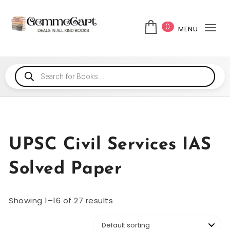
0
MENU
Tog
UPSC Civil Services IAS
Solved Paper
Showing 1–16 of 27 results