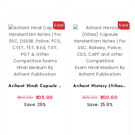
Sale!
Sale!
Arihant Hindi Capsule Handwritten Notes | For SSC, DSSSB, Police, PCS, CTET, TET, B.Ed, TGT, PGT & Other Competitive Exams Hindi Medium By Arihant Publication
Arihant History (Itihas) Capsule Handwritten Notes | For SSC, Railway, Police, CDS, CAPF and other Competitive Exam Hindi Medium By Arihant Publication
140.00
105.00
135.00
100.00
Save: 25%
Save: 25.9%