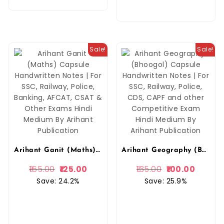
Sale!
Sale!
Arihant Ganit (Maths) Capsule Handwritten Notes | For SSC, Railway, Police, Banking, AFCAT, CSAT & Other Exams Hindi Medium By Arihant Publication
Arihant Geography (Bhoogol) Capsule Handwritten Notes | For SSC, Railway, Police, CDS, CAPF and other Competitive Exam Hindi Medium By Arihant Publication
165.00
125.00
135.00
100.00
Save: 24.2%
Save: 25.9%