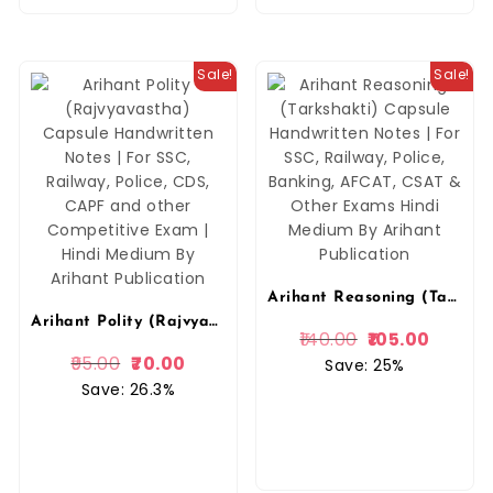
Sale!
Sale!
Arihant Reasoning (Tarkshakti) Capsule Handwritten Notes | For SSC, Railway, Police, Banking, AFCAT, CSAT & Other Exams Hindi Medium By Arihant Publication
Arihant Polity (Rajvyavastha) Capsule Handwritten Notes | For SSC, Railway, Police, CDS, CAPF and other Competitive Exam | Hindi Medium By Arihant Publication
140.00
105.00
95.00
70.00
Save: 25%
Save: 26.3%