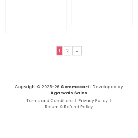
1
2
→
Copyright © 2025-26
Gemmecart
| Developed by
Agarwals Sales
Terms and Conditions
|
Privacy Policy
|
Return & Refund Policy