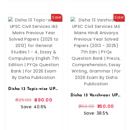
Sale!
Sale!
Disha 13 Topic-wise UPSC Civil Services IAS Mains Previous Year Solved Papers (2025 to 2013) for General Studies 1 – 4, Essay & Compulsory English 7th Edition | PYQs Question Bank | For 2026 Exam By Disha Publication
Disha 13 Varshvaar UPSC Civil Services IAS Mains Hindi Anivarya Previous Year Solved Papers (2013 – 2025) 7th Edn | PYQs Question Bank | Precis, Comprehension, Essay Writing, Grammar | For 2026 Exam By Disha Publication
825.00
490.00
260.00
160.00
Save: 40.6%
Save: 38.5%