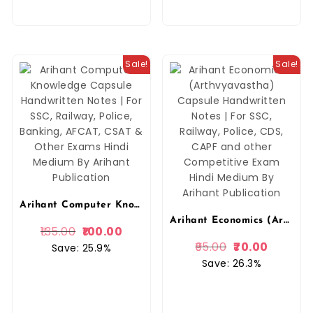
Sale!
Sale!
Arihant Computer Knowledge Capsule Handwritten Notes | For SSC, Railway, Police, Banking, AFCAT, CSAT & Other Exams Hindi Medium By Arihant Publication
Arihant Economics (Arthvyavastha) Capsule Handwritten Notes | For SSC, Railway, Police, CDS, CAPF and other Competitive Exam Hindi Medium By Arihant Publication
135.00
100.00
95.00
70.00
Save: 25.9%
Save: 26.3%