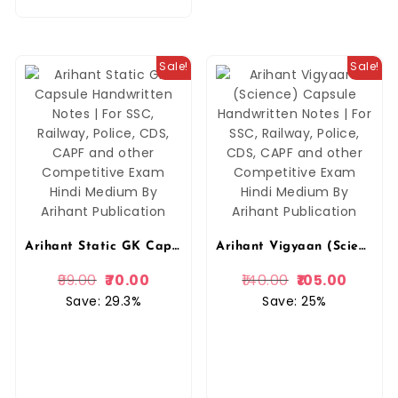
Sale!
Sale!
Arihant Static GK Capsule Handwritten Notes | For SSC, Railway, Police, CDS, CAPF and other Competitive Exam Hindi Medium By Arihant Publication
Arihant Vigyaan (Science) Capsule Handwritten Notes | For SSC, Railway, Police, CDS, CAPF and other Competitive Exam Hindi Medium By Arihant Publication
99.00
70.00
140.00
105.00
Save: 29.3%
Save: 25%