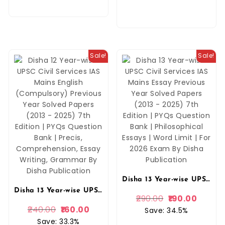
Sale!
Sale!
Disha 13 Year-wise UPSC Civil Services IAS Mains Essay Previous Year Solved Papers (2013 – 2025) 7th Edition | PYQs Question Bank | Philosophical Essays | Word Limit | For 2026 Exam By Disha Publication
Disha 13 Year-wise UPSC Civil Services IAS Mains English (Compulsory) Previous Year Solved Papers (2013 – 2025) 7th Edition | PYQs Question Bank | Precis, Comprehension, Essay Writing, Grammar By Disha Publication
290.00
190.00
240.00
160.00
Save: 34.5%
Save: 33.3%