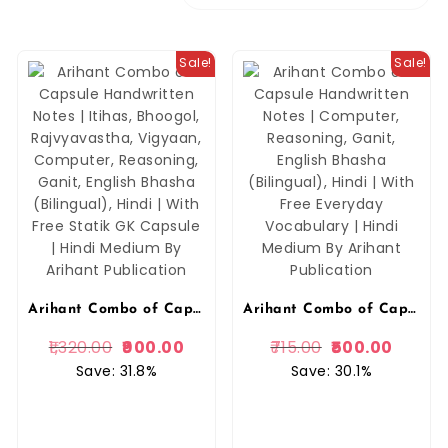
Sale!
Sale!
Arihant Combo of Capsule Handwritten Notes | Itihas, Bhoogol, Rajvyavastha, Vigyaan, Computer, Reasoning, Ganit, English Bhasha (Bilingual), Hindi | With Free Statik GK Capsule | Hindi Medium By Arihant Publication
Arihant Combo of Capsule Handwritten Notes | Itihas, Bhoogol, Rajvyavastha, Vigyaan, Computer, Reasoning, Ganit, English Bhasha (Bilingual), Hindi | With Free Statik GK Capsule | Hindi Medium By Arihant Publication (Copy)
1,320.00
900.00
715.00
500.00
Save: 31.8%
Save: 30.1%