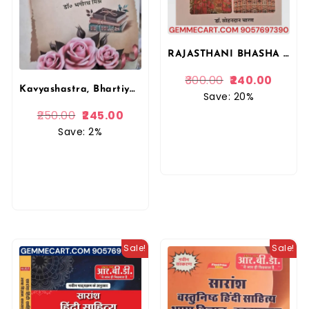
RAJASTHANI BHASHA SAHITYA EVAM SANSKRITI (DR. SOHANDAN CHARAN)
300.00
240.00
Kavyashastra, Bhartiya Kavyashastra, Principles of Literary Criticism, Dr. Bhagirath Mishra, Vishwavidyalaya Publication
Save: 20%
250.00
245.00
Save: 2%
Sale!
Sale!