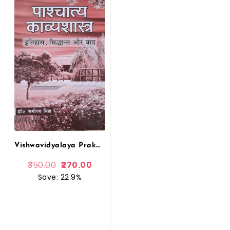
Vishwavidyalaya Prakashan, Pashchatya Kavyashastra Itihas Siddhant Aur Vad Bhagirath Mishra, Literary Criticism
350.00
270.00
Save: 22.9%