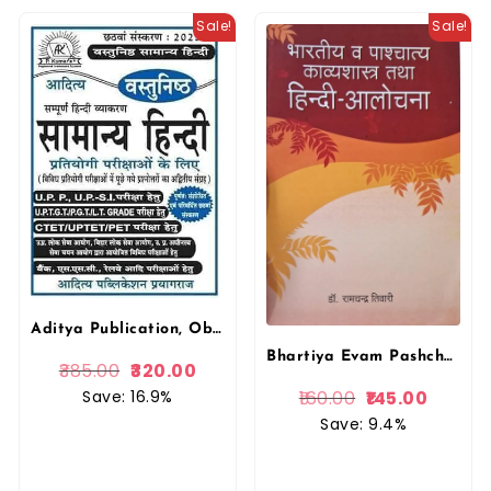
Sale!
Sale!
Aditya Publication, Objective Samanya Hindi, General Hindi, P. Kumar, Competitive Exams, SSC, UPSC, Railway, Bank
Bhartiya Evam Pashchatya Kavyashastra, Hindi Alochana, Dr. Ramchandra Tiwari, Vishwavidyalaya Prakashan
385.00
320.00
Save: 16.9%
160.00
145.00
Save: 9.4%