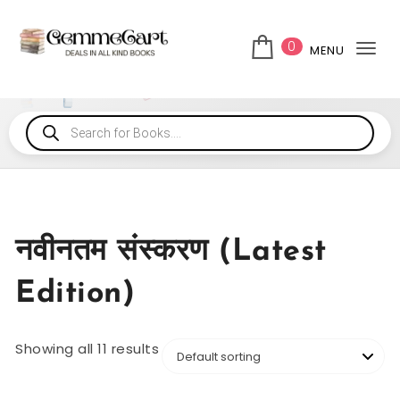
0
MENU
Tog
नवीनतम संस्करण (Latest
Edition)
Showing all 11 results