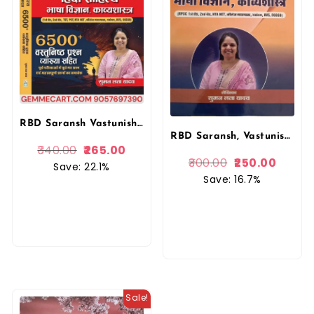
RBD Saransh Vastunishth (Objective) Hindi Sahitya Bhasa Vigyan Kavyashastra 2026 Edition By Suman Lata Yadav For First Grade and Second Grade NTA NET KVS DSSSB UGC Exam By RBD Publication
RBD Saransh, Vastunishth Hindi Sahitya, Bhasa Vigyan, Kavyashastra, Suman Lata Yadav, First Grade Teacher, Second Grade Teacher
340.00
265.00
300.00
250.00
Save: 22.1%
Save: 16.7%
Sale!