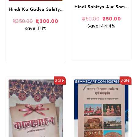
Hindi Sahitya Aur Samvedana Ka Vikas By Ramswroop Chaturvedi (Author)Lokbharti Prakashan
Hindi Ka Gadya Sahitya, Dr. Ramchandra Tiwari, Vishwavidyalaya Prakashan, Updated Edition
450.00
250.00
1,350.00
1,200.00
Save: 44.4%
Save: 11.1%
Sale!
Sale!