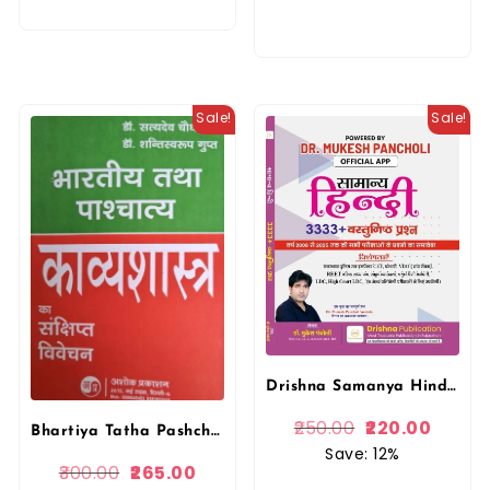
Sale!
Sale!
Drishna Samanya Hindi 3333+ Objective Questions PYQ 2025 Edition By Mukesh Pancholi For RPSC and RSSB Related Exams By Drishna Publication
250.00
220.00
Bhartiya Tatha Pashchatya Kavyashastra Sankshipta Vivechan Dr. Satydev Chaudhari By Ashok Prakashan
Save: 12%
300.00
265.00