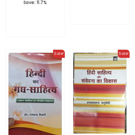
Save: 11.7%
Sale!
Sale!