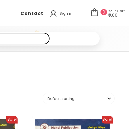
Your Cart
0
Contact
Sign in
₹0.00
Sale!
Sale!