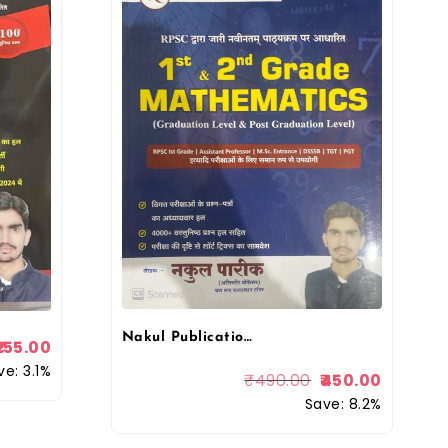
Nakul Publication 1st First – 2nd Second GradNakul 1st First & 2nd Second Grade Mathematics (Graduation Level & Post Graduation Level) By Nakul Pareeke Mathematics (Graduation Level & Post Graduation Level) By Nakul Pareek
155.00
ve: 3.1%
₹
490.00
450.00
Save: 8.2%