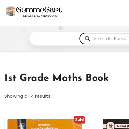
1st Grade Maths Book
Showing all 4 results
Sale!