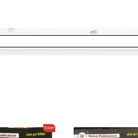
Sale!