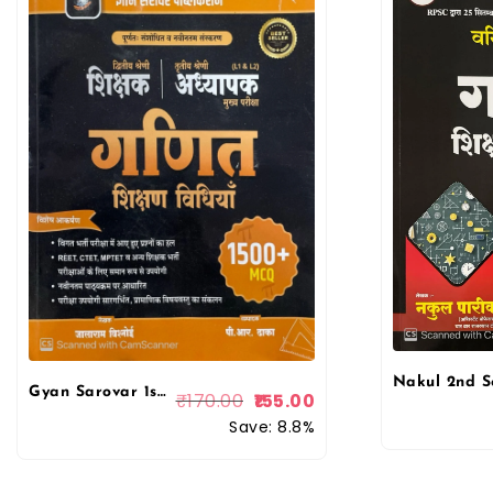
Gyan Sarovar 1st First & 2nd Second Grade Mathematics (Ganit) Teaching Method By Jalaram Bishnoi
₹
170.00
155.00
Save: 8.8%