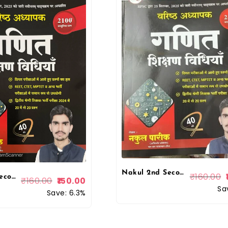
Nakul 2nd Second Grade Maths (Ganit) Teaching Method and 2100+ Objective Questions Varistha Adhyapak 2026 Edition By Nakul Pareek For RPSC 2nd Grade Exam By Nakul Publication
₹
160.00
Nakul 2nd Second Grade Maths (Ganit) Teaching Method and 2100+ Objective Questions December 2025 Edition By Nakul Pareek For RPSC 2nd Grade Exam By Nakul Publication
₹
160.00
150.00
Sa
Save: 6.3%