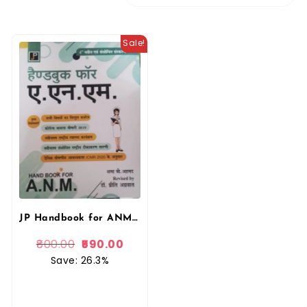
Sale!
JP Handbook for ANM 1st Year and 2nd Year Competition Exam Guide In Hindi
800.00
590.00
Save: 26.3%