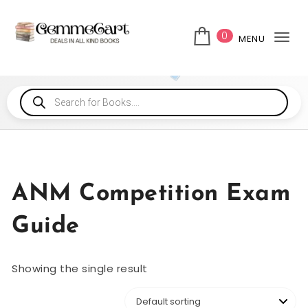
0
MENU
Tog
ANM Competition Exam
Guide
Showing the single result