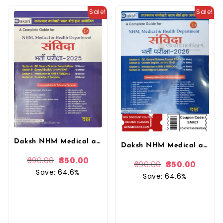
Sale!
Sale!
Daksh NHM Medical and Health Department Samvida (Savida) 2025 Entrance Exam By Daksh Prakashan
Daksh NHM Medical and Health Department Samvida 2025 Entrance Exam By Daksh Prakashan
990.00
350.00
990.00
350.00
Save: 64.6%
Save: 64.6%