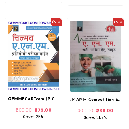
Sale!
Sale!
GEMMECARTcom JP Chinmay ANM Exam Guide In Hindi National Health Mission ANM Competitive Exam Guide, 2nd Revised Edition, Hindi, for Women Health Workers By Jain Publication
JP ANM Competition Exam Guide In Hindi By Minakshi Kubade National Health Mission
500.00
375.00
300.00
235.00
Save: 25%
Save: 21.7%