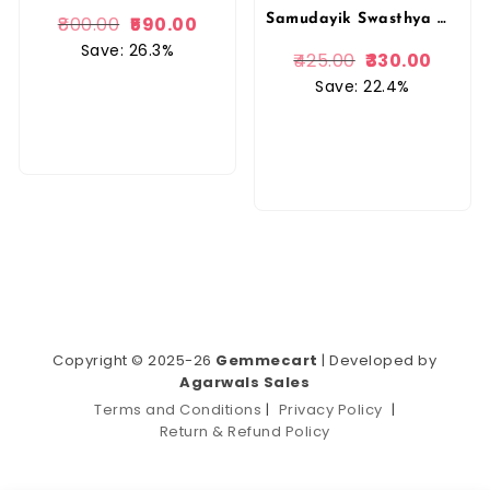
Samudayik Swasthya Matrakala Evam Sanchar Prof. BRINDA SINGH, Prof. G.K. SINGH (in Hindi) {Community for B.A. Home Science Students By Popular Book Depot
800.00
590.00
Save: 26.3%
425.00
330.00
Save: 22.4%
Copyright © 2025-26
Gemmecart
| Developed by
Agarwals Sales
Terms and Conditions
|
Privacy Policy
|
Return & Refund Policy