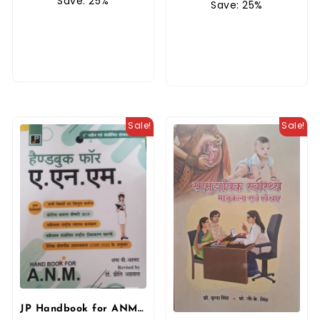
Save: 25%
Save: 25%
Sale!
Sale!
JP Handbook for ANM 1st Year and 2nd Year Competition Exam Guide In Hindi