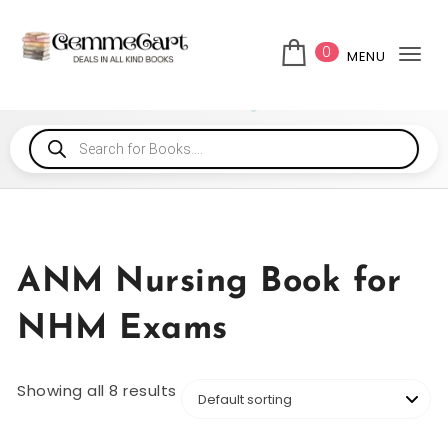
0
MENU
Tog
ANM Nursing Book for
NHM Exams
Showing all 8 results