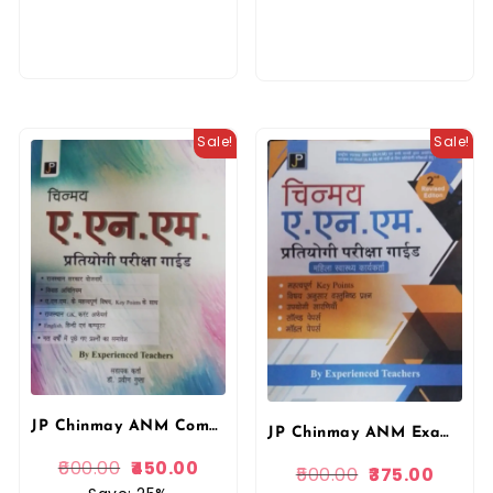
Sale!
Sale!
JP Chinmay ANM Competition Exam Guide In Hindi By Dr. Praveen Gupta National Health Mission
JP Chinmay ANM Exam Guide In Hindi By Dr. Praveen Gupta National Health Mission
600.00
450.00
500.00
375.00