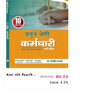
Avni 4th Fourth Grade Chaturth Shreni Karmchari 10 Model Papers 2025 By Dr Dheer Singh Dhabhai By Avni Publication
₹
115.00
110.00
Save: 4.3%