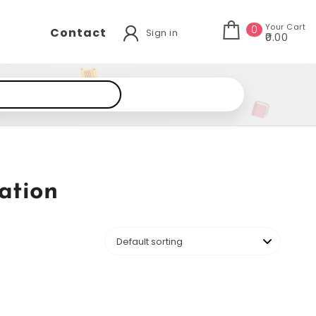
Your Cart
0
Contact
Sign in
₹0.00
ation