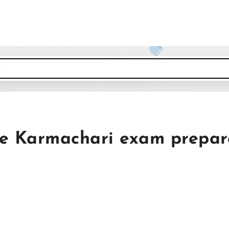
de Karmachari exam prepar