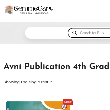
Avni Publication 4th Gra
Showing the single result
Sale!