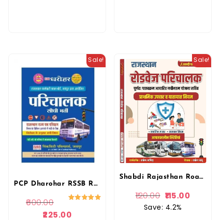
Sale!
Sale!
Shabdi Rajasthan Roadvage Parichalak (Conductor) prathmik Chikitsa Upchar Evam Yatayat Niyam
PCP Dharohar RSSB Rajasthan Roadvage Parichalak (Conductor) Complete Guide By Pink city Publication
120.00
115.00
600.00
Save: 4.2%
Rated
5.00
225.00
out of 5