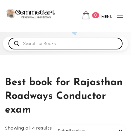
0
MENU
Tog
Best book for Rajasthan
Roadways Conductor
exam
Showing all 4 results