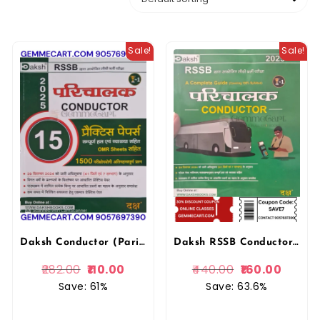
Sale!
Sale!
Daksh Conductor (Parichalak) 15 Practice Papers With OMR Sheer Free 2025 By Daksh Publication
Daksh RSSB Conductor Parichalak Complete Guide February 2025 Edition By Daksh Prakashan
282.00
110.00
440.00
160.00
Save: 61%
Save: 63.6%