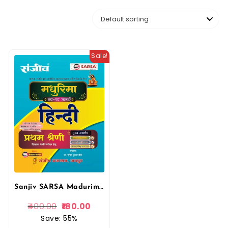
Sale!
Sanjiv SARSA Madurima Gadh, Padh rachnaye Hindi First Grade Exams By Sanjeev Prakshan
400.00
180.00
Save: 55%