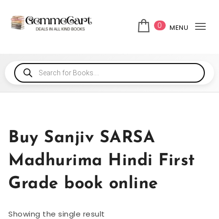
0
MENU
Tog
Buy Sanjiv SARSA
Madhurima Hindi First
Grade book online
Showing the single result