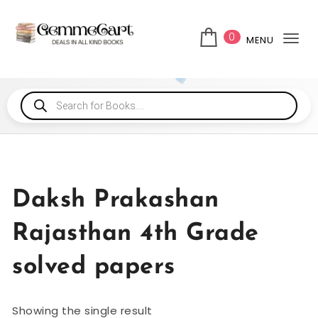
0
MENU
Tog
Daksh Prakashan
Rajasthan 4th Grade
solved papers
Showing the single result