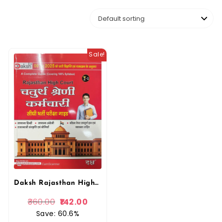
Sale!
Daksh Rajasthan High Court Chaturth Shreni, 4th Fourth Grade Karmachari Exam with Model Papers & Solved papers
360.00
142.00
Save: 60.6%