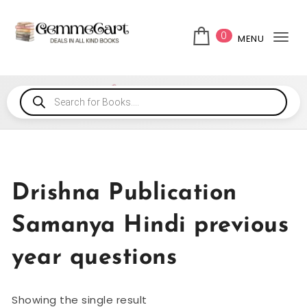
0
MENU
Tog
Drishna Publication
Samanya Hindi previous
year questions
Showing the single result