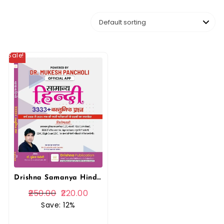
Sale!
Drishna Samanya Hindi 3333+ Objective Questions PYQ 2025 Edition By Mukesh Pancholi For RPSC and RSSB Related Exams By Drishna Publication
250.00
220.00
Save: 12%