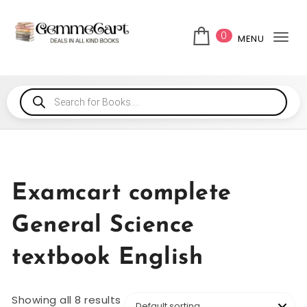
0
MENU
Tog
Examcart complete
General Science
textbook English
Showing all 8 results