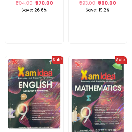
504.00
370.00
693.00
560.00
Save: 26.6%
Save: 19.2%
Sale!
Sale!