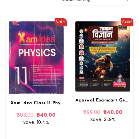
Sale!
Sale!
Agarwal Examcart General Science (Vigyan) Complete TextBook For Competitive Exams By Kajal Sihag Mam
Xam idea Class 11 Physics (2025-26) | Latest CBSE Syllabus| Rapid Recap | NCERT Mastery & Competency-Focused and Free Response Qs By VK Publication
499.00
340.00
603.00
540.00
Save: 31.9%
Save: 10.4%