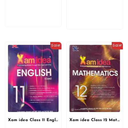
Sale!
Sale!
Xam idea Class 11 English Core (2025–26) | Latest CBSE Syllabus| NEP 2020 & NCFSE 2023 Aligned | With Competency-Focused & Free Response Qs | Self-Assessment Tests By VK Publication
Xam idea Class 12 Mathematics (2025-26) Empowering Minds with New Age Learning | NEP & NCFSE Aligned By VK Publication