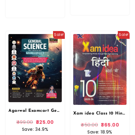
Sale!
Sale!
Agarwal Examcart General Science Complete TextBook For Competitive Exams By Kajal Sihag Mam In English
Xam idea Class 10 Hindi Course ‘A’ (2025–26 Edition) | CBSE Board | NCERT Solutions, Sample Papers & Competency-Based Practice | NEP & NCFSE Compliant By VK Publication
499.00
325.00
450.00
365.00
Save: 34.9%
Save: 18.9%