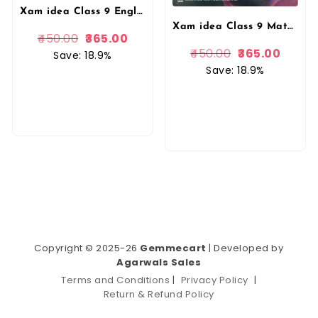
Xam idea Class 9 English (Language & Literature) | Latest CBSE Syllabus| NEP 2020 & NCFSE 2023 Aligned | With Competency-Focused & Free Response Qs | Self-Assessment Tests By VK Publication
Xam idea Class 9 Mathematics (2025–26) | Latest CBSE Syllabus| NEP 2020 & NCFSE 2023 Aligned | With Competency-Focused & Free Response Qs | Self-Assessment Tests By VK Publication
450.00
365.00
450.00
365.00
Save: 18.9%
Save: 18.9%
Copyright © 2025-26
Gemmecart
| Developed by
Agarwals Sales
Terms and Conditions
|
Privacy Policy
|
Return & Refund Policy