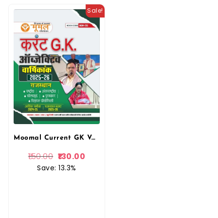
Sale!
Moomal Current GK Varsikank 2025 Rastiye Antrastiye
150.00
130.00
Save: 13.3%