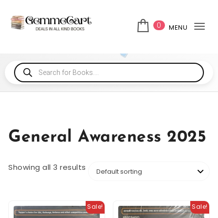
0
MENU
Tog
General Awareness 2025
Showing all 3 results
Sale!
Sale!