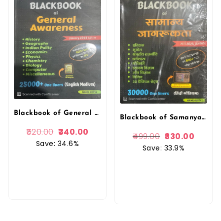
Blackbook of General Awareness (Nikhil Gupta) Gupta Edutech
Blackbook of Samanya Jagrukta (General Awareness) Hindi Nikhil Gupta
520.00
340.00
499.00
330.00
Save: 34.6%
Save: 33.9%