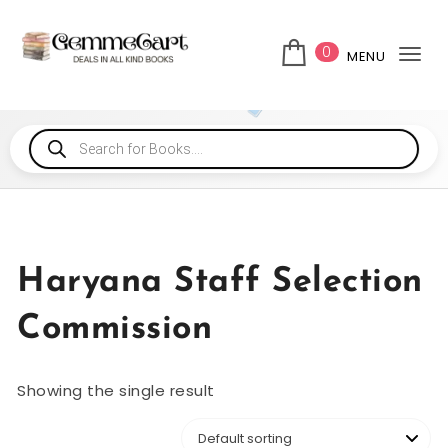
0
MENU
Tog
Haryana Staff Selection
Commission
Showing the single result