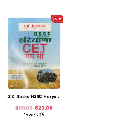
Sale!
S.K. Books HSSC Haryana CET Group – C Complete Guide Book Hindi Medium By Ram Singh Yadav
400.00
320.00
Save: 20%