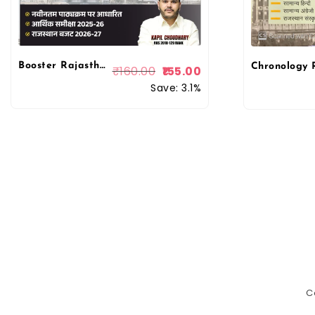
Booster Rajasthan LDC 2026 Rajasthan Krishi, Udhyog Evam Arthik Vikas LDC 2026 By Kapil Choudhary By Booster Academy
₹
160.00
155.00
Save: 3.1%
C