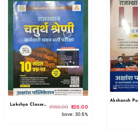
Lakshya Classes 4th Fourth Grade 10 Model Papers With OMR Sheet For 4th Grade Exam Akshansh Publication
₹
180.00
125.00
Save: 30.6%