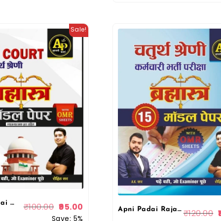
Sale!
AP Apni Padai Rajasthan High Court (Chaturth Sherni) Group D Brahmastra 10 Model Papers With OMR Sheet Rohit Sir By Apni Padai Publication
₹
100.00
95.00
Apni Padai Rajasthan 4th fourth Grade Chaturth Shreni Karmchari Bharmastra 15 Model Paper By Rohit Sir
₹
120.00
Save: 5%