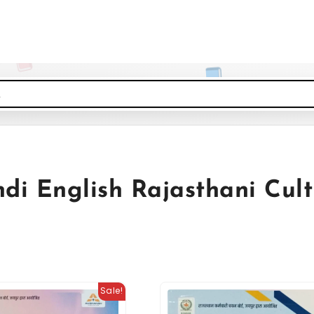
di English Rajasthani Cult
Sale!