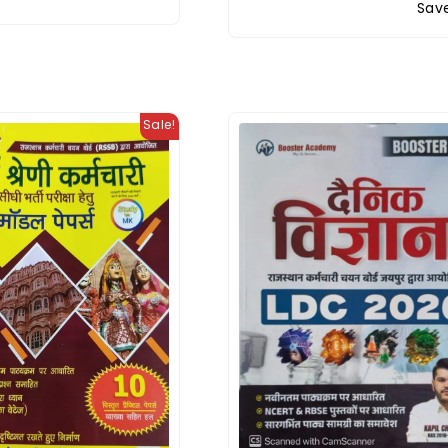
Save
Sale!