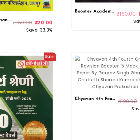
Booster Academy LDC Denik Vigyan (LDC) New Edition 2026 By Kapil Choudhary By Booster Academy
₹
160.00
Azad Rajasthan 4th fourth Grade Chaturth Shreni Karmchari Bharmastra 10 Model Paper By Ajaymeru Publication
Sa
₹
180.00
120.00
Save: 33.3%
Sale!
Chyavan 4th Fourth Grade Revision Booster 15 Mock Test Paper By Gaurav Singh Ghanerao Chaturth Shereni Karmachari By Chyavan Prakashan
₹
120.00
Sav