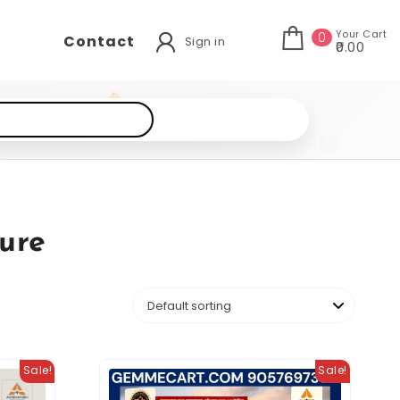
Your Cart
0
Contact
Sign in
₹0.00
ure
Sale!
Sale!