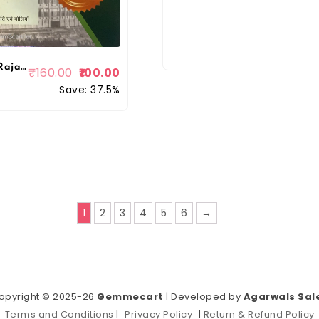
Chronology Rajasthan Fourth Class High Court Chatuth Shreni 20 Model Test Papers 2025 Edition For 4th Class Exam By Chronology Publication
₹
160.00
100.00
Save: 37.5%
1
2
3
4
5
6
→
opyright © 2025-26
Gemmecart
| Developed by
Agarwals Sal
Terms and Conditions
|
Privacy Policy
|
Return & Refund Policy