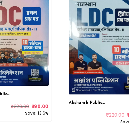
Akshansh Publication LDC Grade 2nd Clerk Paper 1st Maths And Science and GK 10 Model Paper With OMR Sheet February 2026 Edition By Lakshya Classes
Akshansh Publication LDC Grade 2nd Clerk Paper 2nd Hindi and English 10 Model Paper 2026 Edition By Lakshya Classes
₹
220.00
190.00
Save: 13.6%
₹
220.00
Save