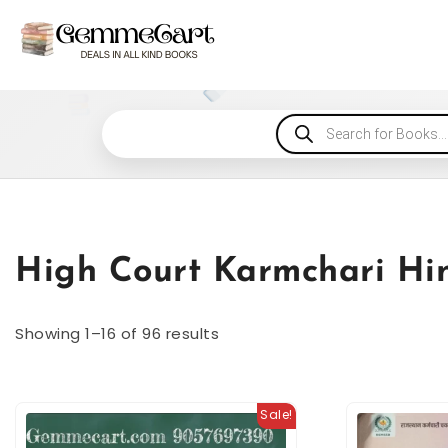
High Court Karmchari Hin
Showing 1–16 of 96 results
Sale!