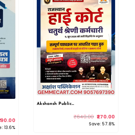
Akshansh Publication Rajasthan High Court 4th forth Grade Chaturth Shreni Karmchari Exam Guide Book, Hindi, Rajasthani Culture & General Knowledge Lakshya Classes (Rajasthan Competitive Exam Guide)
₹
640.00
270.00
190.00
Save: 57.8%
: 13.6%