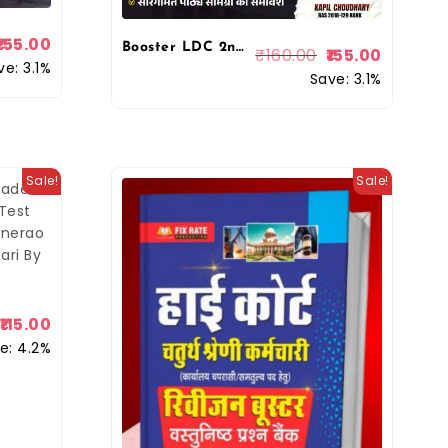
155.00
Booster LDC 2nd Grade Lipik II Grade Clerk Denik Vigyan 2026 Edition Kapil Choudhary By Booster Academy
₹
160.00
155.00
ve: 3.1%
Save: 3.1%
Sale!
Sale!
115.00
e: 4.2%