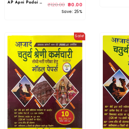
AP Apni Padai Rajasthan 4th fourth Grade Chaturth Shreni Karmchari Bharmastra Hindi Book By Rohit Sir
₹
120.00
90.00
Save: 25%
Sale!