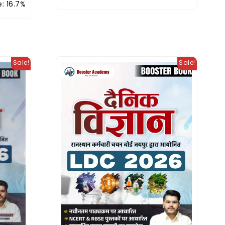
: 16.7%
Sale!
Sale!