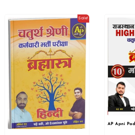
Sale!