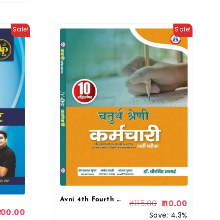
Sale!
Sale!
Avni 4th Fourth Grade Chaturth Shreni Karmchari 10 Model Papers 2025 By Dr Dheer Singh Dhabhai By Avni Publication
₹
115.00
110.00
100.00
Save: 4.3%