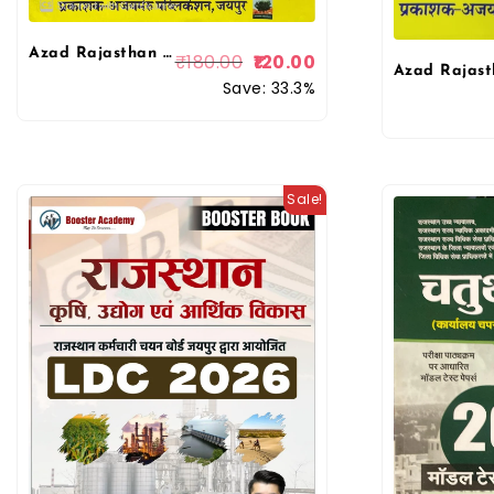
Azad Rajasthan 4th fourth Grade Chaturth Shreni Karmchari 10 Model Paper By Ajaymeru Publication
₹
180.00
120.00
Save: 33.3%
Sale!