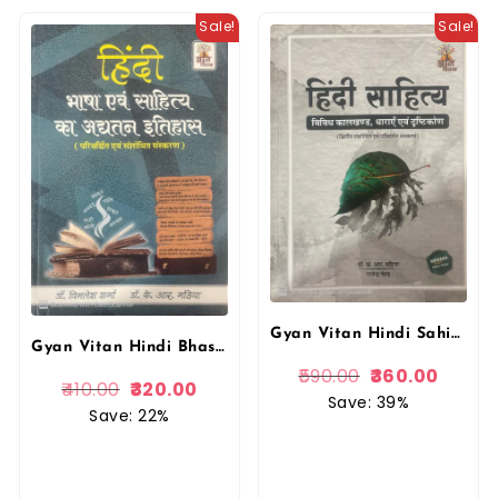
Sale!
Sale!
Gyan Vitan Hindi Sahitya Vividh Kaalkhand,Dharayen Evam Drishtikon By Dr. K.R. Mahiya
Gyan Vitan Hindi Bhasha Evam Sahitya Ka Adyatan Itihas By Dr. Vimlesh Sharma and Dr. K.R. Mahiya
590.00
360.00
410.00
320.00
Save: 39%
Save: 22%