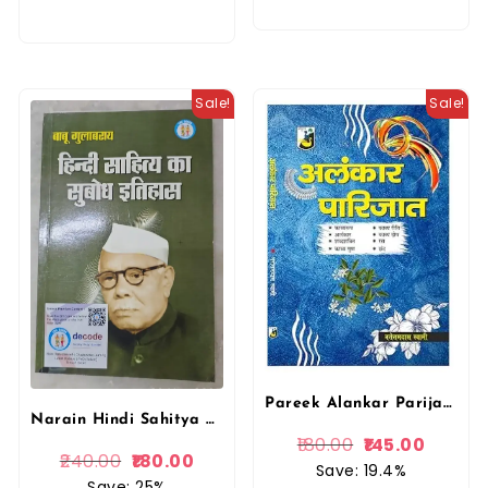
Sale!
Sale!
Pareek Alankar Parijat (अलंकार पारिजात) New Edition By Narottamdas Swami
Narain Hindi Sahitya Ka Subodh Itihas By Babu Gulabrai Lakshmi Narain Agrawal For UGC, NET, JRF, CET, College Lecture, 1st, 2nd, 3rd Grade Teachers DSSB Exam
180.00
145.00
240.00
180.00
Save: 19.4%
Save: 25%