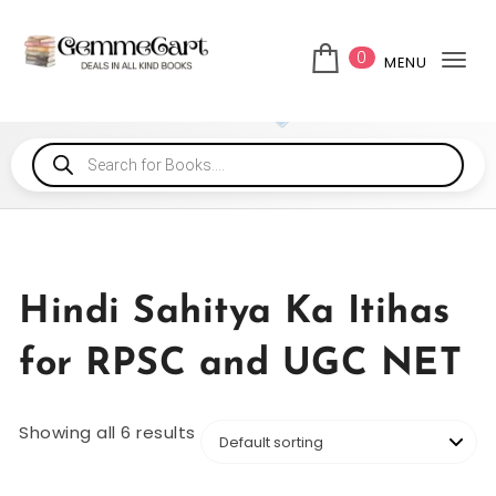
0
MENU
Tog
Hindi Sahitya Ka Itihas
for RPSC and UGC NET
Showing all 6 results