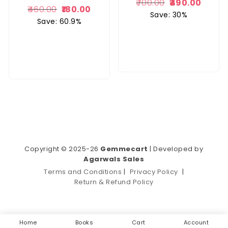
700.00
490.00
460.00
180.00
Save: 30%
Save: 60.9%
Copyright © 2025-26
Gemmecart
| Developed by
Agarwals Sales
Terms and Conditions
|
Privacy Policy
|
Return & Refund Policy
Home
Books
Cart
Account