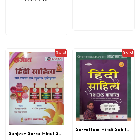
Sale!
Sale!
Sarvottam Hindi Sahitya Tricks Aadharit By Shankar Choudhary For UGC, NET, JRF, CET, College Lecture, 1st, 2nd, 3rd Grade Teachers DSSB Exam By Sarvottam Publication
Sanjeev Sarsa Hindi Sahitya Ka Sarai Evam Subodh Itihas For RPSC Exams By Kailash Nagauri