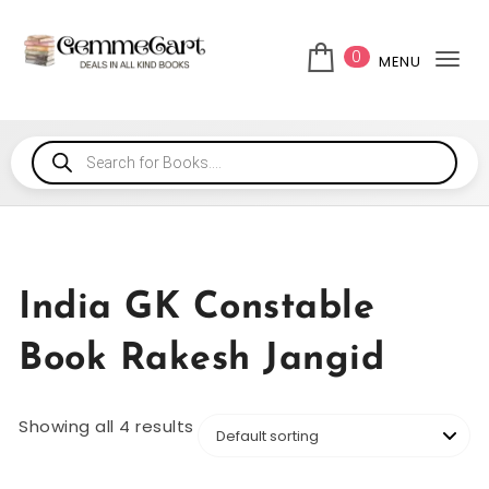
0
MENU
Tog
India GK Constable
Book Rakesh Jangid
Showing all 4 results