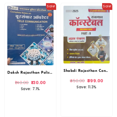
Sale!
Sale!
Shabdi Rajasthan Constable Ek Samerg khand PART-B Visva Bhugol, Samanya Vigyan, India Gk By Rakesh Jangid
Daksh Rajasthan Police Constable Doorsanchar Operator(Tele Communication) By Manisha Yadav
450.00
399.00
140.00
130.00
Save: 11.3%
Save: 7.1%