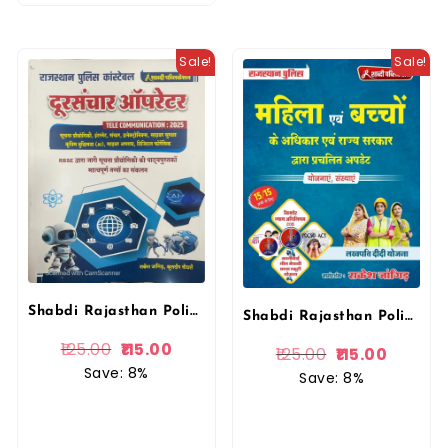
Sale!
Sale!
Shabdi Rajasthan Police Constable Telecommunication (Doorsanchar Operator ) By Rakesh Jangid
Shabdi Rajasthan Police Mahila Avam Bacho ke Adhikar Yojnaye 2025 Edition By Rakesh Jangid
125.00
115.00
125.00
115.00
Save: 8%
Save: 8%