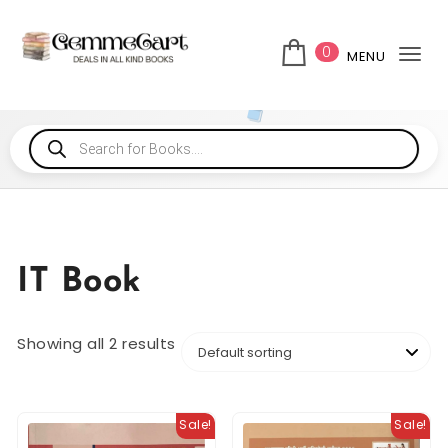
0
MENU
Tog
IT Book
Showing all 2 results
Sale!
Sale!