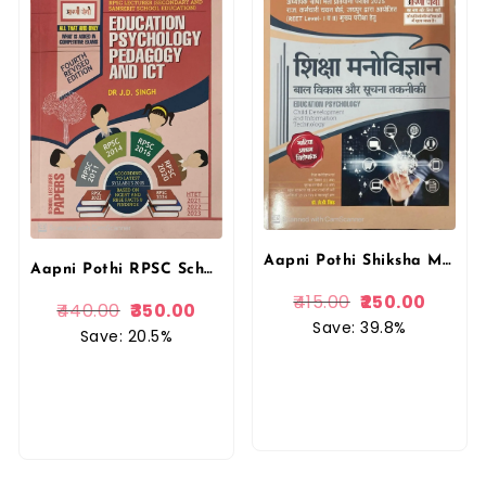
Aapni Pothi Shiksha Manovigyaan & IT Book by Dr. J.D Singh | Educational Psychology
Aapni Pothi RPSC School Lecturer Education Psychology Pedagogy And ICT With Solved Papers By Dr. J.D. Singh
415.00
250.00
440.00
350.00
Save: 39.8%
Save: 20.5%