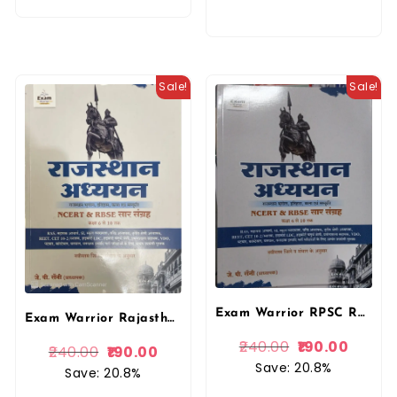
Sale!
Sale!
Exam Warrior RPSC Rajasthan Aadhyan NCERT and RBSE Saar Sangrah Class 6 to 10 By J P Saini 2025 Edition By Exam Warrior For RAS, RPSC, RSSB, 1st Grade, 2nd Grade, 3rd Grade, SI, Assistant Professor, LDC, High Court Exams
Exam Warrior Rajasthan Aadhyan NCERT and RBSE Saar Sangrah Class 6 to 10 By J P Saini 2025 Edition By Exam Warrior For RAS, RPSC, RSSB, 1st Grade, 2nd Grade, 3rd Grade, SI, Assistant Professor, LDC, High Court Exams
240.00
190.00
240.00
190.00
Save: 20.8%
Save: 20.8%