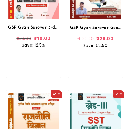
GSP Gyan Sarovar 3rd Third Grade SST Itihas Level-2 Question Bank For REET Mains Exam By Ravi Kuleriya Gyan Sarovar Publication
GSP Gyan Sarovar Geography and Economy Of Rajasthan (Bhugol Evam Arthvyvastha) New Edition By Bhanwarlal Kandela For RPSC and RSSB Exams By Gyan Sarovar Publication
160.00
140.00
600.00
225.00
Save: 12.5%
Save: 62.5%
Sale!
Sale!