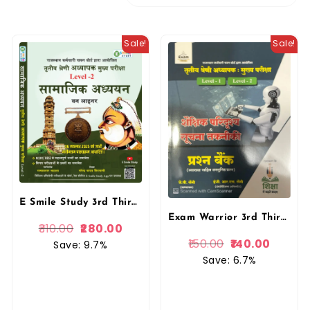
Sale!
Sale!
E Smile Study 3rd Third Grade Level-2 Samajik Adhyan SST One Liner REET Mains By Narendra Yadav Siryani, Ramavtar Bhadala By Esmile Study Publication
Exam Warrior 3rd Third Grade Shaikshik Paridrishya Evam Soochna Takneekee Question Bank 2025 Edition By J P Saini For 3rd Grade Reet Mains Level 1st and Level 2nd Exam By Exam Warrior
310.00
280.00
150.00
140.00
Save: 9.7%
Save: 6.7%