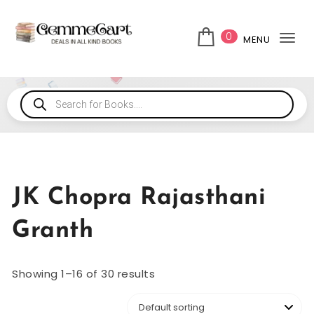
0
MENU
Tog
JK Chopra Rajasthani
Granth
Showing 1–16 of 30 results