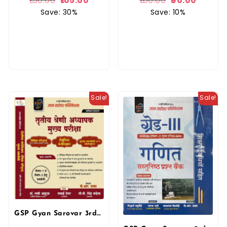
150.00
105.00
100.00
90.00
Save: 30%
Save: 10%
Sale!
Sale!
GSP Gyan Sarovar 3rd Third Grade Education Psychology and ICT (Shaikshanik Manovigyan Evam Shaikshik Paridrishya) By Lucky Aahuja For 3rd Grade Reet Mains Exam 2025 Edition By Gyan Sarovar Publication