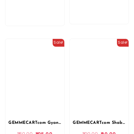
Sale!
Sale!
GEMMECARTcom Gyan Sarovar Publication 3rd Third Grade Rajnitik Vigyan (Political Science) Level-2 Vidhyalya Vishay By Shankar Shivay PR Dhaka REET Mains
GEMMECARTcom Shabdi Publication 3rd Third Grade Teacher PYQ Question Bank For Level 1 and Level 2 By Tagaram Choudhary Sanpa and Rakesh Jangid