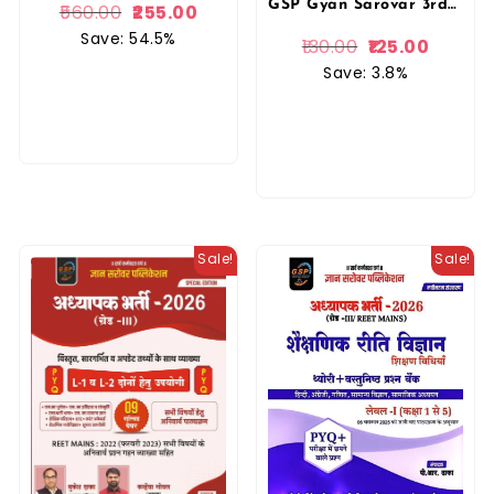
GSP Gyan Sarovar 3rd Third Grade Ganit (Maths) Level 2nd Vastunisth Prashan Bank By Siddharth Chaturvedi, Tarun Sharma By Gyan Sarovar Publication
560.00
255.00
Save: 54.5%
130.00
125.00
Save: 3.8%
Sale!
Sale!