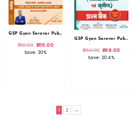
GSP Gyan Sarovar Publication 3rd Third Grade Rajnitik Vigyan (Political Science) Level-2 Vidhyalya Vishay By Shankar Shivay PR Dhaka REET Mains
GSP Gyan Sarovar Publication 3rd Third Grade Rajnitik Vigyan Evam Bhugol Prasan Bank (Political Science and Geography Question Bank ) Level-2 Prasan Bank By PR Dhaka REET Mains By Gyan Sarovar Publication
150.00
105.00
250.00
199.00
Save: 30%
Save: 20.4%
1
2
→