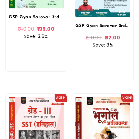
GSP Gyan Sarovar 3rd Third Grade Level 2nd SST Social Studies Economic (Arthshastra) By Ravi Kulria New Edition For Reet Mains Exam By Gyan Sarovar Publication
GSP Gyan Sarovar 3rd Third Grade Rajasthani Bhasha Evam Sahitya New Edition By Kanhaiya Goyal For 3rd Grade Reet Mains Level 1st and Level 2nd Exam Gyan Sarovar Publication
140.00
135.00
Save: 3.6%
100.00
92.00
Save: 8%
Sale!
Sale!