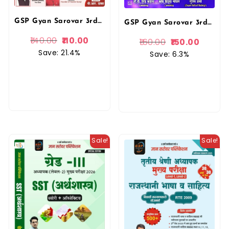
GSP Gyan Sarovar 3rd Third Grade Level 1 and Level 2 PYQ 9 Solved Paper For REET Mains Exam By Mukesh Dhaka Gyan Sarovar Publication
GSP Gyan Sarovar 3rd Third Grade Level 1st Shaikshnik Reeti Vigyan Teaching Method Theory and Objective Questions November 2025 Edition By P R Dhaka For 3rd Grade Reet Mains Exam By Gyan Sarovar Publication
140.00
110.00
160.00
150.00
Save: 21.4%
Save: 6.3%
Sale!
Sale!