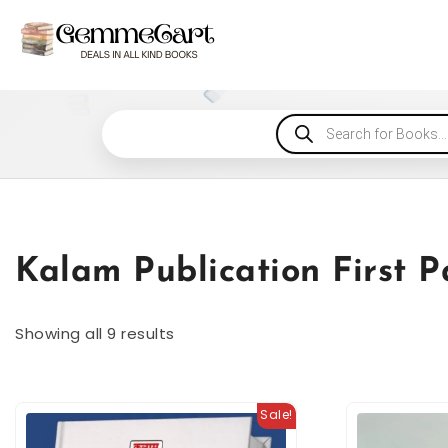
Kalam Publication First 
Showing all 9 results
Sale!