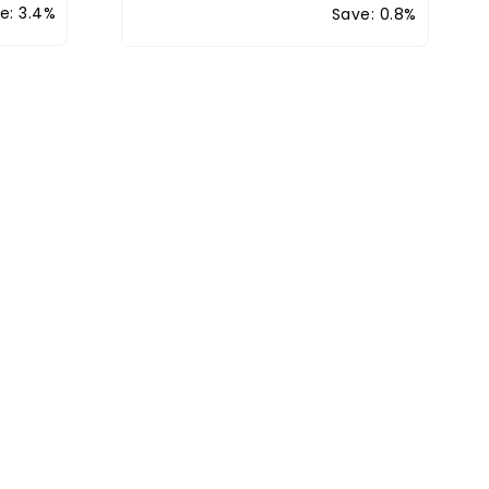
e: 3.4%
Save: 0.8%