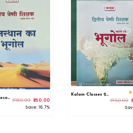
Kalam Classes 2nd Second Grade Paper 1st Geography Of India (Bharat Ka Bhugol) For RPSC 2nd Grade Exam 2025 Edition
Kalam 2nd Second Grade Rajasthan Ka Bhugol (Geography of Rajasthan) First Paper
₹
180.00
150.00
₹
150.00
Save: 16.7%
Sav