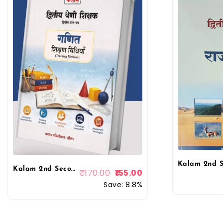
Kalam 2nd Second Grade Ganit (Maths) Paper 2nd Teaching Method (Shikshan Vidhiya) By Rajesh Siwar April 2026 Edition for 2nd Grade Exam By Kalam Publication
₹
170.00
155.00
Save: 8.8%