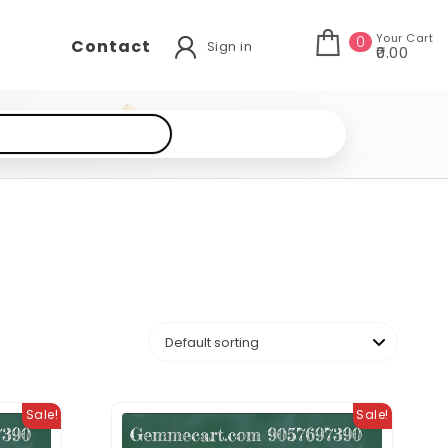
Your Cart
0
Contact
Sign in
₹0.00
Sale!
Sale!