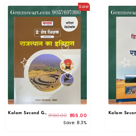
Sale!
Kalam Second Grade 1st Paper Rajasthan History (Rajasthan ka Itihas) Exam Special May 2025 Edition For RPSC 2nd Grade Exam
₹
180.00
165.00
Save: 8.3%