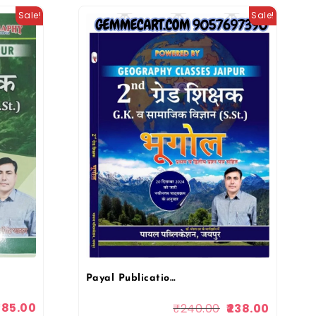
Sale!
Sale!
Payal Publication Geography Classes 2nd Grade Bhugol (Geography) G.K Evam Samajik Vigyan Paper-1 & 2 By Kuldeep Singh Yadav
285.00
₹
240.00
238.00