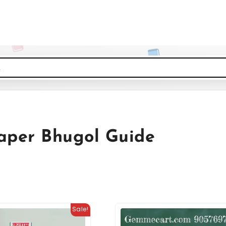
Paper Bhugol Guide
Sale!