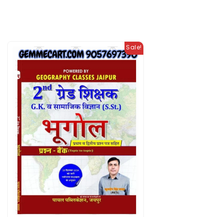
Sale!