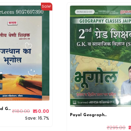
Sale!
Kalam Second Grade Paper 1st Geography Of Rajasthan (Rajasthan Ka Bhugol) Objective Questions For RPSC 2nd Grade Exam 2025 Edition
₹
180.00
150.00
Payal Geography Classes 2nd Grade Bhugol (Geography) G.K Evam Samajik Vigyan Paper-1 & 2 New Edition 2026 By Kuldeep Singh Yadav By Payal Publication
Save: 16.7%
₹
295.00