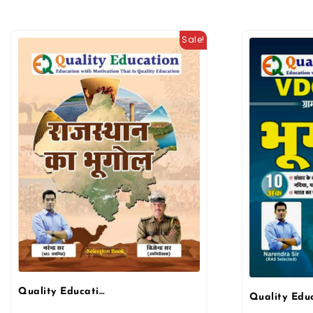
Sale!
Quality Education Rajasthan Geography (Rajasthan Ka Bhugol) By Narendra sir And Vijendra sir March 2026 Edition By Quality Education