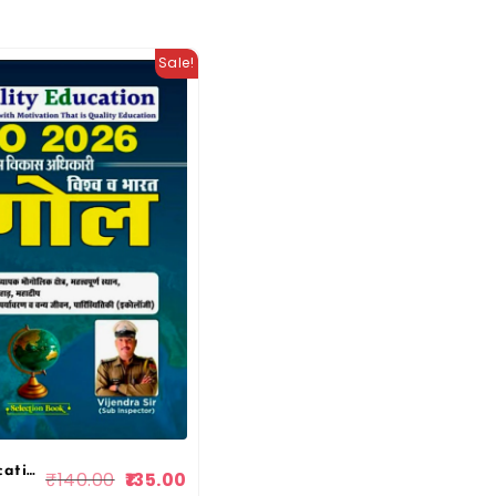
Sale!
Quality Education VDO 2026 India And World Geography (Bharat v Vishwa bhugol) By Narendra Sir Vijendra Sir 2026 Edition By Quality Education
₹
140.00
135.00