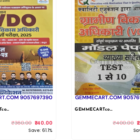
GEMMECARTcom Lakshya Classes Akshansh Rajasthan VDO Gram Vikas Adhikari Exam 10 Model Question Papers with OMR Sheets, Hindi Medium 2025 Akshansh Publication
GEMMECARTcom Quality Education VDO Gram Vikas Adhikari (Village Development Officer) Test Series Book, Hindi, Model Papers with Complete Syllabus, Tests 1-10 By Narendra Sir 2025-26
₹
360.00
140.00
₹
400.00
Save: 61.1%
Sa