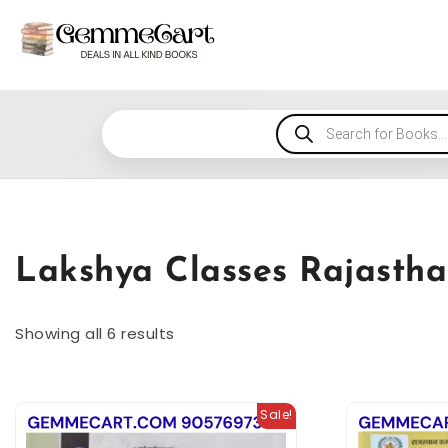
Lakshya Classes Rajasth
Showing all 6 results
Sale!