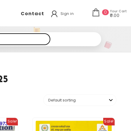
Your Cart
0
Contact
Sign in
₹0.00
25
Sale!
Sale!