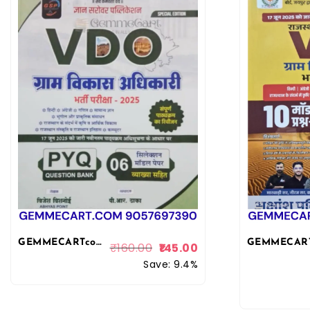
GEMMECARTcom Gyan Sarovar VDO Gram Vikas Adhikari PYQ and Model Papers With Explain 2025 Edition By Vijesh Bishnoi For Gram Vikas Adhikari Exam By Gyan Sarovar Publication
₹
160.00
145.00
Save: 9.4%