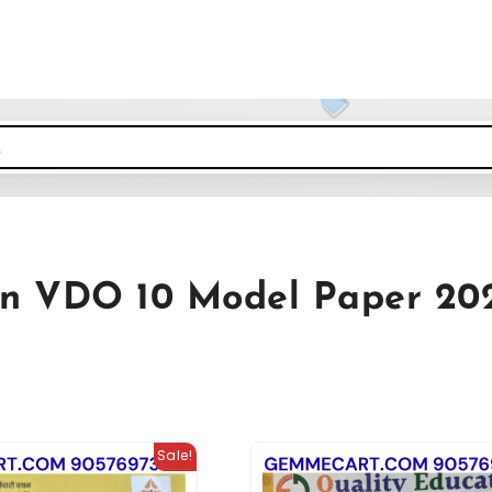
an VDO 10 Model Paper 20
Sale!