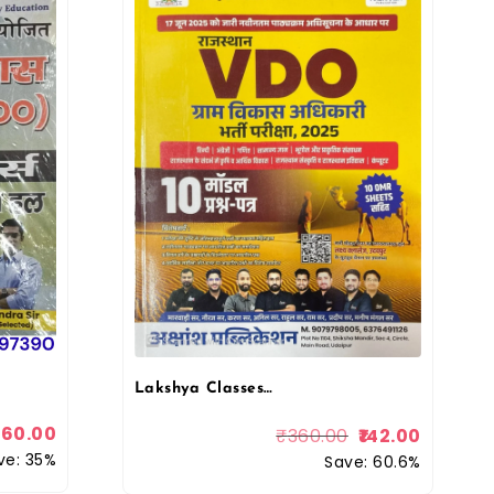
Lakshya Classes Rajasthan VDO (Gram Vikas Adhikari) Village Development Officer 10 Model Paper By Neeraj Sir
260.00
₹
360.00
142.00
ve: 35%
Save: 60.6%