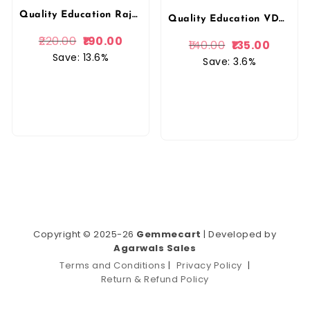
Quality Education Rajasthan Geography (Rajasthan Ka Bhugol) By Narendra sir And Vijendra sir March 2026 Edition By Quality Education
Quality Education VDO 2026 India And World Geography (Bharat v Vishwa bhugol) By Narendra Sir Vijendra Sir 2026 Edition By Quality Education
220.00
190.00
140.00
135.00
Save: 13.6%
Save: 3.6%
Copyright © 2025-26
Gemmecart
| Developed by
Agarwals Sales
Terms and Conditions
|
Privacy Policy
|
Return & Refund Policy