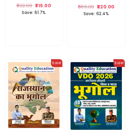
822.00
315.00
585.00
220.00
Save: 61.7%
Save: 62.4%
Sale!
Sale!