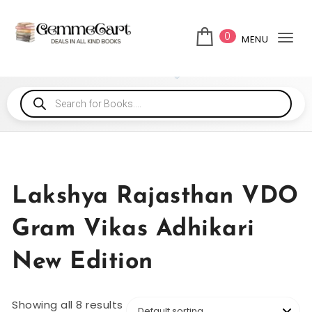
0
MENU
Tog
Lakshya Rajasthan VDO
Gram Vikas Adhikari
New Edition
Showing all 8 results