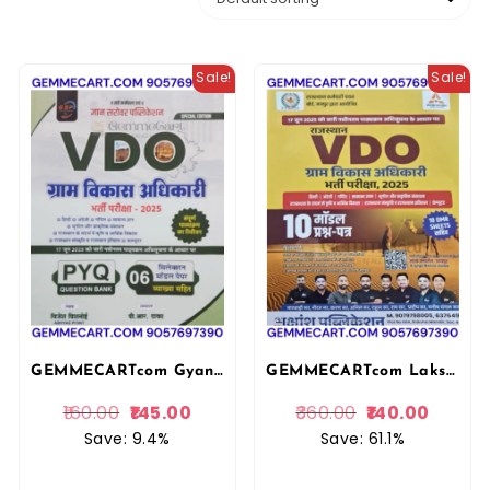
Sale!
Sale!
GEMMECARTcom Gyan Sarovar VDO Gram Vikas Adhikari PYQ and Model Papers With Explain 2025 Edition By Vijesh Bishnoi For Gram Vikas Adhikari Exam By Gyan Sarovar Publication
GEMMECARTcom Lakshya Classes Akshansh Rajasthan VDO Gram Vikas Adhikari Exam 10 Model Question Papers with OMR Sheets, Hindi Medium 2025 Akshansh Publication
160.00
145.00
360.00
140.00
Save: 9.4%
Save: 61.1%