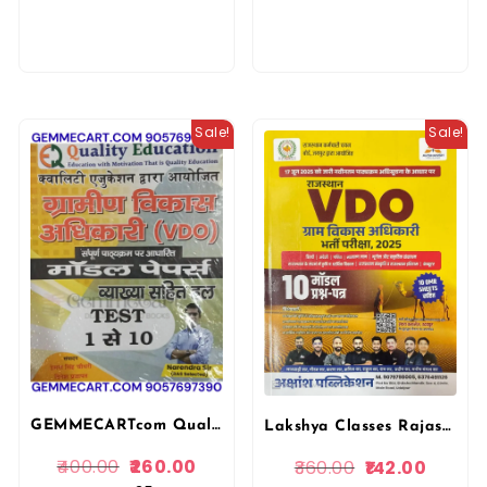
Sale!
Sale!
GEMMECARTcom Quality Education VDO Gram Vikas Adhikari (Village Development Officer) Test Series Book, Hindi, Model Papers with Complete Syllabus, Tests 1-10 By Narendra Sir 2025-26
Lakshya Classes Rajasthan VDO (Gram Vikas Adhikari) Village Development Officer 10 Model Paper By Neeraj Sir
400.00
260.00
360.00
142.00