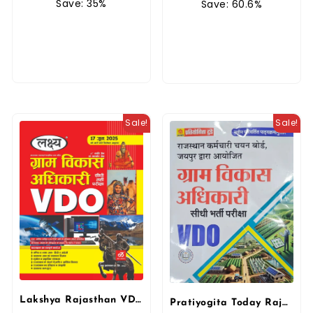
Save: 35%
Save: 60.6%
Sale!
Sale!
Lakshya Rajasthan VDO Gram Vikas Adhikari (Village Develop Officer) By Kanti Jain, Mahaveer Jain
Pratiyogita Today Rajasthan VDO Gram Vikas Adhikari (Village Develop Officer) New Edition