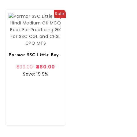
Sale!
Parmar SSC Little Boy Hindi Medium GK MCQ Book For Practicing GK For SSC CGL and CHSL CPO MTS
599.00
480.00
Save: 19.9%