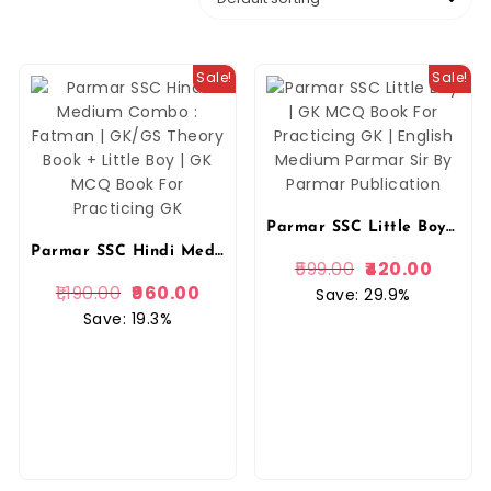
Sale!
Sale!
Parmar SSC Little Boy | GK MCQ Book For Practicing GK | English Medium Parmar Sir By Parmar Publication
Parmar SSC Hindi Medium Combo : Fatman | GK/GS Theory Book + Little Boy | GK MCQ Book For Practicing GK
599.00
420.00
1,190.00
960.00
Save: 29.9%
Save: 19.3%