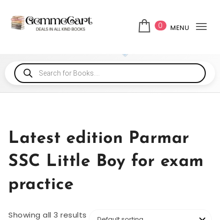
0
MENU
Tog
Latest edition Parmar
SSC Little Boy for exam
practice
Showing all 3 results