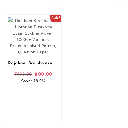
Sale!
Rajdhani Bramhastra Librarian Pustkalya Evam Suchna Vigyan 10000+ Vastunist Prashan solved Papers, Question Paper
400.00
₹
493.00
Save: 18.9%