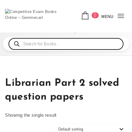
0
MENU
Togg
Librarian Part 2 solved
question papers
Showing the single result