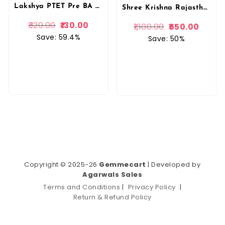
Lakshya PTET Pre BA B.Ed/ BSc B.Ed 15 Model Papers 2025
Shree Krishna Rajasthan PTET Pre BEd Entrance Test 2026 English Medium New Edition 2026 By Shree Krishna Publication
320.00
130.00
1,100.00
550.00
Save: 59.4%
Save: 50%
Copyright © 2025-26
Gemmecart
| Developed by
Agarwals Sales
Terms and Conditions
|
Privacy Policy
|
Return & Refund Policy