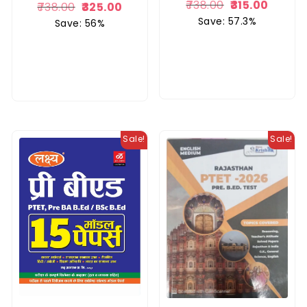
738.00
315.00
738.00
325.00
Save: 57.3%
Save: 56%
Sale!
Sale!