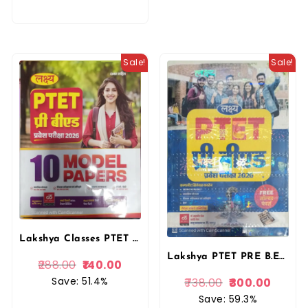
Sale!
Sale!
Lakshya Classes PTET Pre B.ed Exam 10 Model Papers in Hindi 2026 By Akshansh Publication
Lakshya PTET PRE B.ED Guide Entrance Exam 2026 With Free Previous Solved Paper By Kanti Jain and Mahaveer Jain By Manu Prakashan
288.00
140.00
Save: 51.4%
738.00
300.00
Save: 59.3%