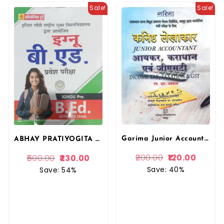
Sale!
Sale!
Garima Junior Accountant Income Tax and Taxation and GST In Hindi By M.R. Agarwal For RRVUNL Examination By Garima Publication
ABHAY PRATIYOGITA TODAY IGNOU PRE B.ED ENTRANCE EXAM BOOK BY SHUBHAM PRAKASHAN
200.00
120.00
500.00
230.00
Save: 40%
Save: 54%