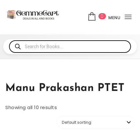
0
MENU
Tog
Manu Prakashan PTET
Showing all 10 results