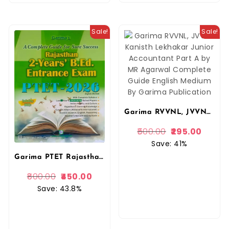
Sale!
Sale!
Garima RVVNL, JVVNL Kanisth Lekhakar Junior Accountant Part A by MR Agarwal Complete Guide Hindi Medium By Garima Publication
500.00
295.00
Save: 41%
Garima PTET Rajasthan 2 Years PRE B.ED Entrance Exam PTET 2026 Complete Guide English Medium By Garima Publication
800.00
450.00
Save: 43.8%