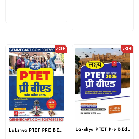
Sale!
Sale!
Lakshya PTET Pre B.Ed. 2025 | Manu Prakashan & Kanti Jain
Lakshya PTET PRE B.ED Guide Entrance Exam 2026 With Previous Solved Paper By Kanti Jain and Mahaveer Jain By Manu Prakashan