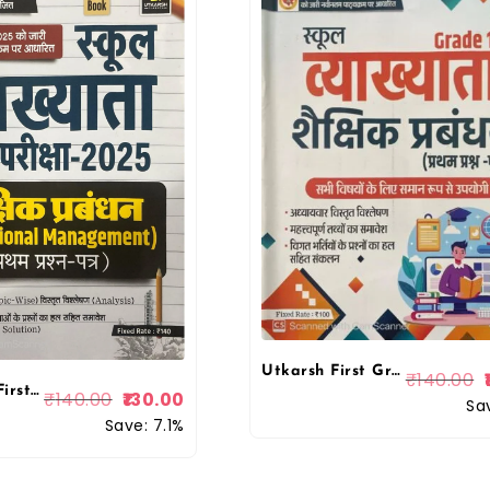
Utkarsh First Grade First Paper Educational Management (Shaikshik Prabandhan) October 2025 Edition For RPSC 1st Grade School Lecturer Examination By Utkarsh Classes
₹
140.00
Utkarsh 1st First Grade First Paper Educational Management (Shaikshik Prabandhan) October 2025 Edition For RPSC 1st Grade School Lecturer Examination By Utkarsh Classes
₹
140.00
130.00
Sa
Save: 7.1%