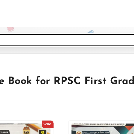
e Book for RPSC First Gra
Sale!