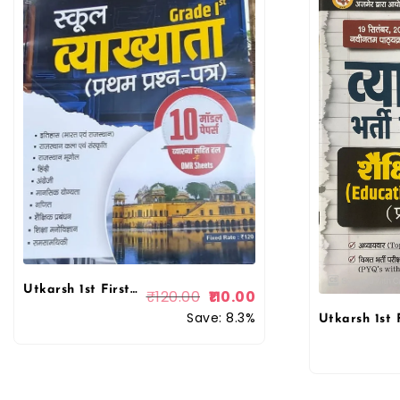
Utkarsh 1st First Grade 1st Paper 10 Model Papers With Solved and Explain With OMR Sheets
₹
120.00
110.00
Save: 8.3%