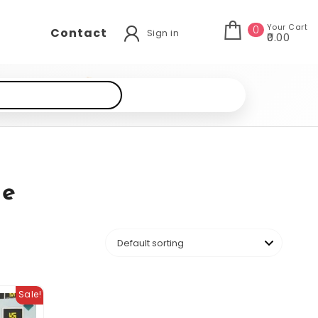
Your Cart
0
Contact
Sign in
₹0.00
de
Sale!