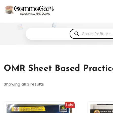
OMR Sheet Based Practic
Showing all 3 results
Sale!