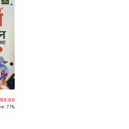
130.00
ve: 7.1%