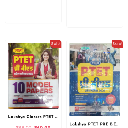
Sale!
Sale!
Lakshya Classes PTET Pre B.ed Exam 10 Model Papers in Hindi 2026 By Akshansh Publication
Lakshya PTET PRE B.ED Guide Entrance Exam 2026 With Free Previous Solved Paper By Kanti Jain and Mahaveer Jain By Manu Prakashan
288.00
140.00