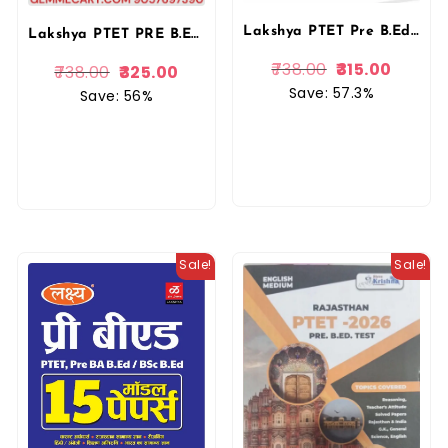
Lakshya PTET Pre B.Ed. 2025 | Manu Prakashan & Kanti Jain
Lakshya PTET PRE B.ED Guide Entrance Exam 2026 With Previous Solved Paper By Kanti Jain and Mahaveer Jain By Manu Prakashan
738.00
315.00
738.00
325.00
Save: 57.3%
Save: 56%
Sale!
Sale!