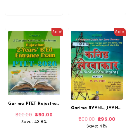
Sale!
Sale!
Garima PTET Rajasthan 2 Years PRE B.ED Entrance Exam PTET 2026 Complete Guide English Medium By Garima Publication
Garima RVVNL, JVVNL Kanisth Lekhakar Junior Accountant Part A by MR Agarwal Complete Guide Hindi Medium By Garima Publication
800.00
450.00
500.00
295.00
Save: 43.8%
Save: 41%