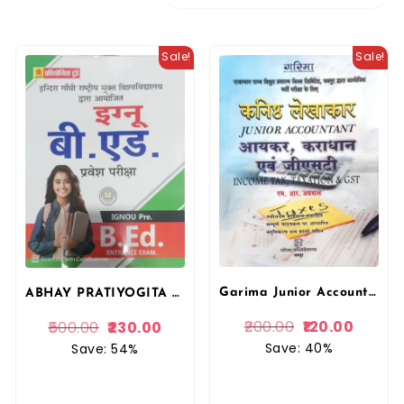
Sale!
Sale!
Garima Junior Accountant Income Tax and Taxation and GST In Hindi By M.R. Agarwal For RRVUNL Examination By Garima Publication
ABHAY PRATIYOGITA TODAY IGNOU PRE B.ED ENTRANCE EXAM BOOK BY SHUBHAM PRAKASHAN
200.00
120.00
500.00
230.00
Save: 40%
Save: 54%