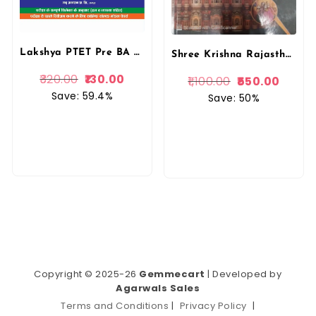
Lakshya PTET Pre BA B.Ed/ BSc B.Ed 15 Model Papers 2025
Shree Krishna Rajasthan PTET Pre BEd Entrance Test 2026 English Medium New Edition 2026 By Shree Krishna Publication
320.00
130.00
1,100.00
550.00
Save: 59.4%
Save: 50%
Copyright © 2025-26
Gemmecart
| Developed by
Agarwals Sales
Terms and Conditions
|
Privacy Policy
|