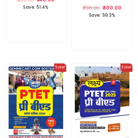
Save: 51.4%
738.00
300.00
Save: 59.3%
Sale!
Sale!