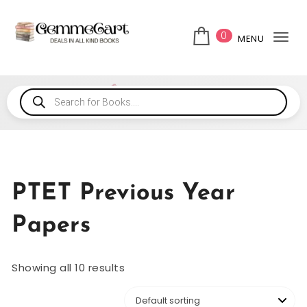
0
MENU
Tog
PTET Previous Year
Papers
Showing all 10 results