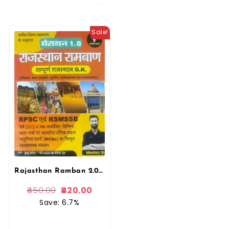
Sale!
Rajasthan Ramban 2.0 | Mind Map Marathon GK Book by Madan Sir | 2025 New Syllabus
450.00
420.00
Save: 6.7%