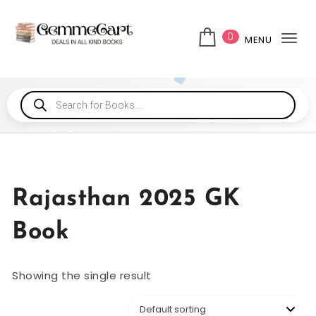
0
MENU
Tog
Rajasthan 2025 GK
Book
Showing the single result