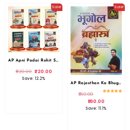
Sale!
Sale!
AP Apni Padai Rohit Sir Combo Books Rajasthan Ka Bhugol, Itihas, Kala Evam Sanskriti, Rajvyvastha, Computer, High Court Model Paper Bharmastra Book By Apni Padai Publication
820.00
720.00
Save: 12.2%
AP Rajasthan Ka Bhugol Brahmastra | Rohit Sir | Aapni Padai
180.00
Rated
5.00
160.00
out of 5
Save: 11.1%