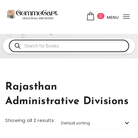
0
MENU
Tog
Rajasthan
Administrative Divisions
Showing all 2 results