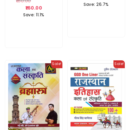
180.00
Rated
Save: 26.7%
5.00
160.00
out of 5
Save: 11.1%
Sale!
Sale!