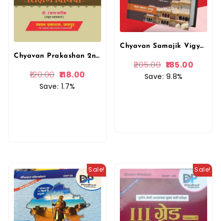
Chyavan Samajik Vigyan Itihas Book For 2nd Second Grade Teachers Exams
Chyavan Prakashan 2nd Second Grade Samajik Vigyan Ki Shishan Vidhiya By Dr. Ranjana Pareek
205.00
185.00
120.00
118.00
Save: 9.8%
Save: 1.7%
Sale!
Sale!