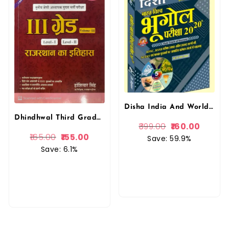
Disha India And World Geography (Bharat Evam Vishv Ka Bhugol) 20-20 Objective Questions 5th Edition April 2026 By Rajeev Lekhak By Disha Prakashan
Dhindhwal Third Grade History Of Rajasthan (Rajasthan Ka Itihas) Volume 3rd By Hoshiyar Singh May 2025 Edition For 3rd Grade Reet Mains Level 1st and Level 2nd Exam
399.00
160.00
165.00
155.00
Save: 59.9%
Save: 6.1%