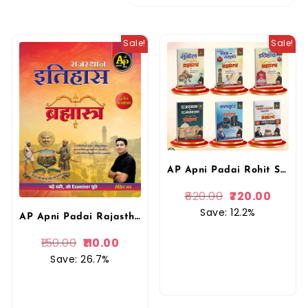
Sale!
Sale!
AP Apni Padai Rohit Sir Combo Books Rajasthan Ka Bhugol, Itihas, Kala Evam Sanskriti, Rajvyvastha, Computer, High Court Model Paper Bharmastra Book By Apni Padai Publication
820.00
720.00
Save: 12.2%
AP Apni Padai Rajasthan Ka Itihas Bramhastra (History of Rajasthan) 3rd Editon 2026 By Rohit Sir By Apni Padai
150.00
110.00
Save: 26.7%