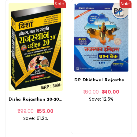
Sale!
Sale!
DP Dhidhwal Rajasthan Ka Itihas Question Bank (prasan bank) 4000+ vastunista Prashan (Objective Question) Hoshiyar Singh By Dhindhwal Publication
160.00
140.00
Save: 12.5%
Disha Rajasthan 20-20 History and Art and Culture (Itihas Evam Kala Evam Sanskriti) Part 2 New Editon With Explain By Rajeev Lekhak For RPSC And RSSB Examination By Disha Prakashan
399.00
155.00
Save: 61.2%