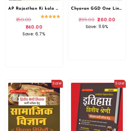
Chyavan GGD One Liner Rajasthan Itihas Kala Evam Sanskriti By Gaurav Singh Ghanerao
AP Rajasthan Ki kala Evam Sanskriti Brahmastra | Rohit Sir | Aapni Padai
295.00
260.00
150.00
Rated
5.00
Save: 11.9%
140.00
out of 5
Save: 6.7%
Sale!
Sale!