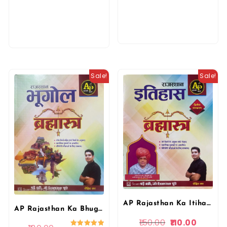
Sale!
Sale!
AP Rajasthan Ka Itihas Brahmastra | Rohit Sir | Aapni Padai
AP Rajasthan Ka Bhugol Brahmastra | Rohit Sir | Aapni Padai
150.00
110.00