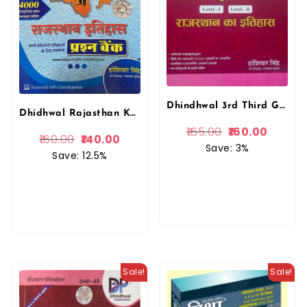
Dhindhwal 3rd Third Grade Rajasthan ka Itihas By Hosiyar Singh REET Mains Exams
Dhidhwal Rajasthan Ka Itihas Question Bank (prasan bank) 4000+ vastunista Prashan (Objective Question) Hoshiyar Singh By Dhindhwal Publication
165.00
160.00
160.00
140.00
Save: 3%
Save: 12.5%
Sale!
Sale!