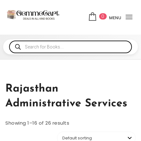
0
MENU
Tog
Rajasthan
Administrative Services
Showing 1–16 of 26 results