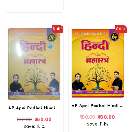
Sale!
Sale!
AP Apni Padhai Hindi Brahmastra Book for Competitive Exams by Rohit sir Ankit sir By Apni Padai Publication
AP Apni Padhai Hindi Brahmastra Book for Competitive Exams by Rohit sir Ankit sir By Apni Padai
180.00
160.00
180.00
160.00
Save: 11.1%
Save: 11.1%