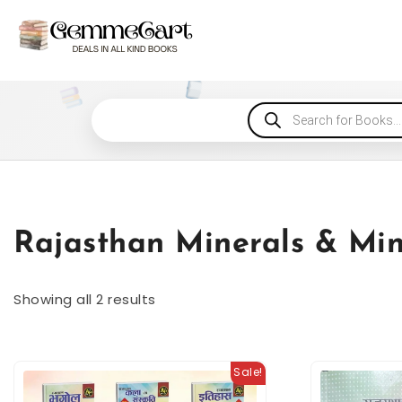
Rajasthan Minerals & Mi
Showing all 2 results
Sale!