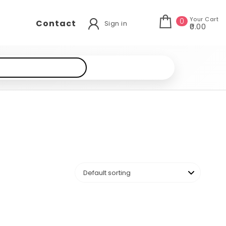
Your Cart
0
Contact
Sign in
₹0.00