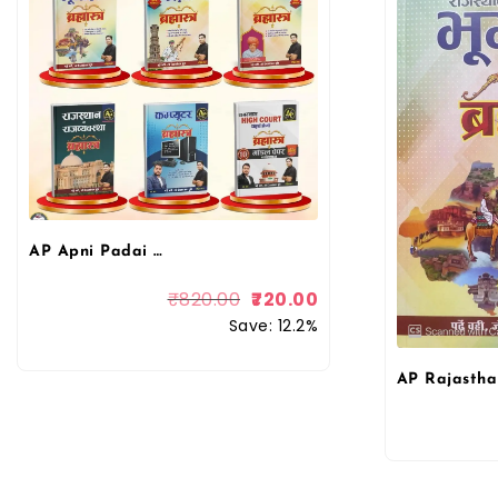
AP Apni Padai Rohit Sir Combo Books Rajasthan Ka Bhugol, Itihas, Kala Evam Sanskriti, Rajvyvastha, Computer, High Court Model Paper Bharmastra Book By Apni Padai Publication
₹
820.00
720.00
Save: 12.2%