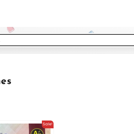
nes
Sale!