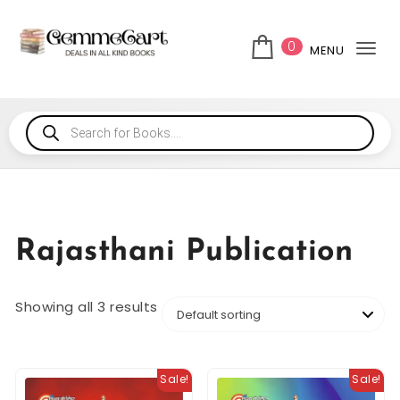
0
MENU
Tog
Rajasthani Publication
Showing all 3 results
Sale!
Sale!