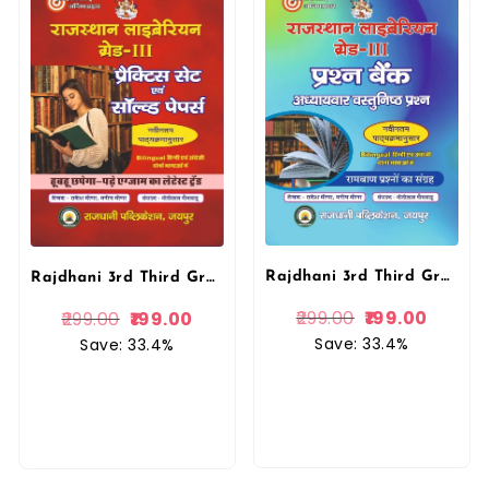
Rajdhani 3rd Third Grade Rajasthan Library Vastunist Question Bank Rakesh Meena Rajdhani Publication
Rajdhani 3rd Third Grade Rajasthan Library Bilingual Practice Set Evam solved Papers By Rakesh Meena By Rajdhani Publication
299.00
199.00
299.00
199.00
Save: 33.4%
Save: 33.4%