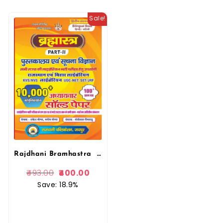
Sale!
Rajdhani Bramhastra Librarian Pustkalya Evam Suchna Vigyan 10000+ Vastunist Prashan solved Papers, Question Paper
493.00
400.00
Save: 18.9%