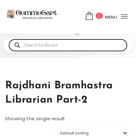
0
MENU
Tog
Rajdhani Bramhastra
Librarian Part-2
Showing the single result