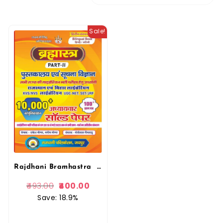
Sale!
Rajdhani Bramhastra Librarian Pustkalya Evam Suchna Vigyan 10000+ Vastunist Prashan solved Papers, Question Paper
493.00
400.00
Save: 18.9%