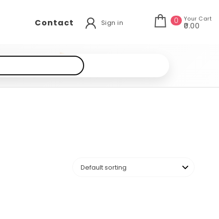
Your Cart
0
Contact
Sign in
₹0.00