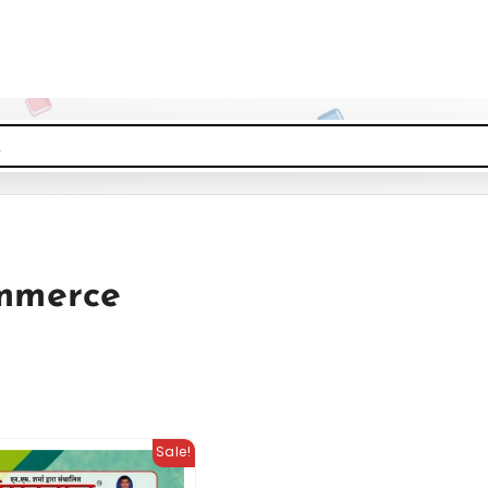
mmerce
Sale!