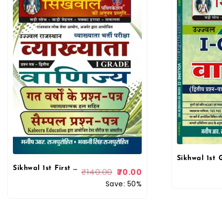
Sikhwal 1st First Grade Commerce Paper-2 Solved & Model By Bhawani Singh Rajpurohit, Manish R Rajpurohit
₹
140.00
70.00
Save: 50%