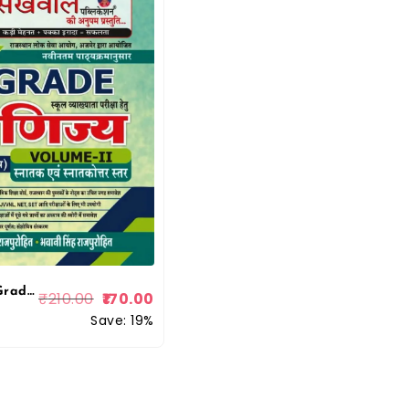
Sikhwal 1st Grade Vanijye (Commerce) Volume 2 By Manish R Purohit
₹
210.00
170.00
Save: 19%