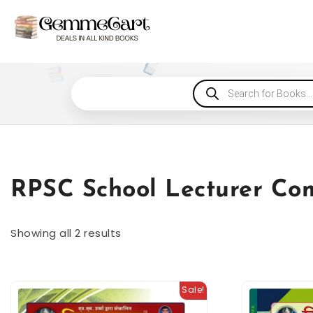
RPSC School Lecturer Co
Showing all 2 results
Sale!