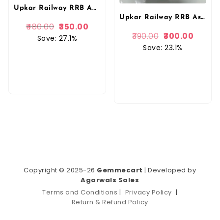
Upkar Railway RRB ALP Technician Stage 1 CBT Complete Study Material With Latest Current Affairs In Hindi By Upkar Prakashan
Upkar Railway RRB Assistant Loco Pilot Technician First Stage CBT Complete Study Material With Latest Current Affairs In English By Upkar Prakashan
480.00
350.00
390.00
300.00
Save: 27.1%
Save: 23.1%
Copyright © 2025-26
Gemmecart
| Developed by
Agarwals Sales
Terms and Conditions
|
Privacy Policy
|
Return & Refund Policy