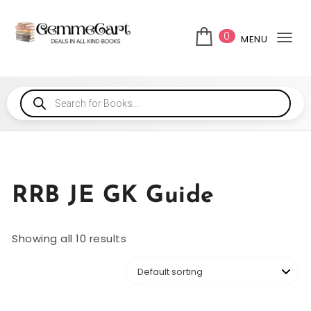
0
MENU
Tog
RRB JE GK Guide
Showing all 10 results