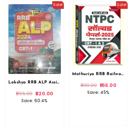
Sale!
Sale!
Mathuriya RRB Railway RRB NTPC Solved Paper CBT 1st 2nd By Ramniwas Mathuriya By Mathuriya Publication
Lakshya RRB ALP Assistant Locopilot CBT-1 in Hindi With Solved Papers By Manu Prakashan
300.00
165.00
Save: 45%
555.00
220.00
Save: 60.4%