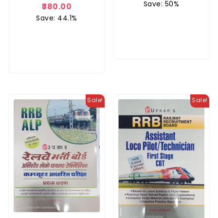
Save: 50%
5.00
380.00
out of 5
Save: 44.1%
Sale!
Sale!