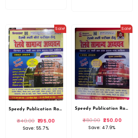
Sale!
Sale!
Speedy Publication Railway Samanya Adhyan 2172 Sets 2025 Edition 1972-2025
Speedy Publication Railway Samanya Adhyan 2172 Sets 2025 Edition
480.00
250.00
440.00
195.00
Save: 47.9%
Save: 55.7%