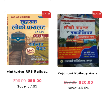
Sale!
Sale!
Mathuriya RRB Railway Sahayak Loco Pilot (Assistant Loco Pilot) ALP CBT 1st evm 2nd Solved Paper 15+5 By Ramniwas Mathuriya By Mathuriya Publication
Rajdhani Railway Assistant Loco Pilot Evam Technician Electrician Theory By GL Badgoti By Rajdhani Publication
399.00
169.00
599.00
320.00
Save: 57.6%
Save: 46.6%