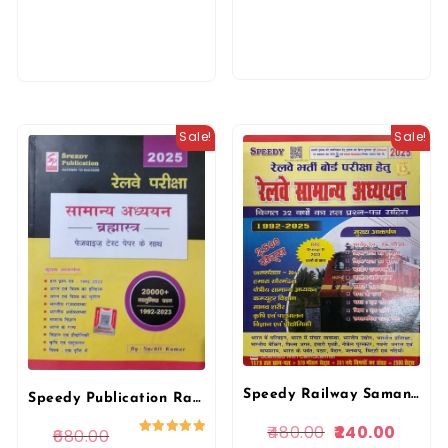
Sale!
Sale!
Speedy Railway Samanya Adhyan 2500 Sets 2025 Edition Railway Bharti pariksa 1972-2025 Papers For RRB Railway Exams By Speedy Publication
Speedy Publication Railway Samanya Adhyan Bharmastra 2025 Edition
480.00
240.00
680.00
Rated