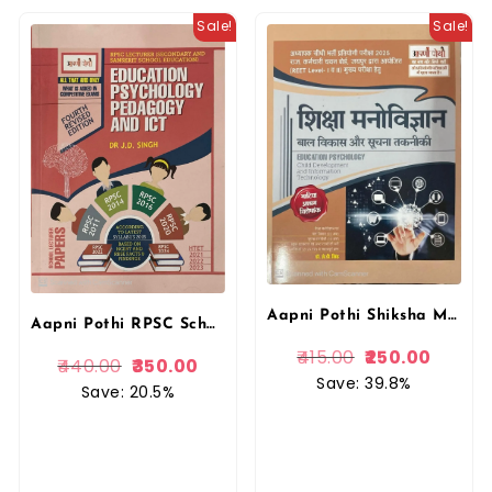
Sale!
Sale!
Aapni Pothi Shiksha Manovigyaan & IT Book by Dr. J.D Singh | Educational Psychology
Aapni Pothi RPSC School Lecturer Education Psychology Pedagogy And ICT With Solved Papers By Dr. J.D. Singh
415.00
250.00
440.00
350.00
Save: 39.8%
Save: 20.5%