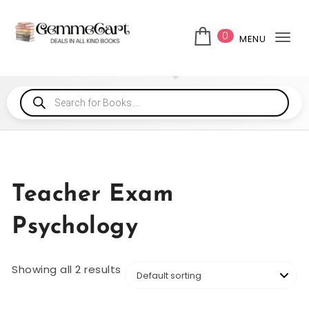
0
MENU
Tog
Teacher Exam
Psychology
Showing all 2 results