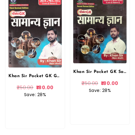
Khan Sir Pocket GK Samanya Gyan By RBD Publication
Khan Sir Pocket GK General Knowledge (Samanya Gyan) By Khan Sir 3rd Revised September 2025 Edition useful for all competitive Exams By RBD Publication
250.00
180.00
250.00
180.00
Save: 28%
Save: 28%