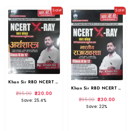
Sale!
Sale!
Khan Sir RBD NCERT XRAY Saar Sangrah Evan Vyakhyatmak Vastunishth Questions Arthshastra (Economics) Class 6 To 12 By Khan Sir By RBD Publication
Khan Sir RBD NCERT XRAY Saar Sangrah Evan Vyakhyatmak Vastunishth Questions Bhartiya Rajvyavstha (Polity) Class 6 To 12 By Khan Sir By RBD Publication
295.00
220.00
295.00
230.00
Save: 25.4%
Save: 22%