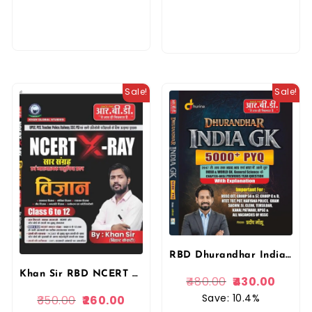
Sale!
Sale!
RBD Dhurandhar India GK 5000+ PYQ With Explanation Complete book written by Pradeep Manju New Edition useful for all competitive Exams By RBD Publication
Khan Sir RBD NCERT XRAY Saar Sangrah Evan Vyakhyatmak Vastunishth Questions Vigyan (Science) Class 6 To 12 By Khan Sir By RBD Publication
480.00
430.00
Save: 10.4%
350.00
260.00