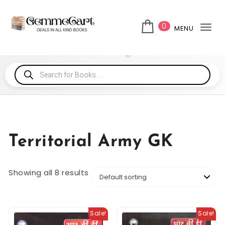
0
MENU
Tog
Territorial Army GK
Showing all 8 results
Sale!
Sale!