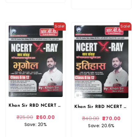
Sale!
Sale!
Khan Sir RBD NCERT XRAY Saar Sangrah Evan Vyakhyatmak Vastunishth Questions Bhugol (Geography) Class 6 To 12 By Khan Sir By RBD Publication
Khan Sir RBD NCERT XRAY Saar Sangrah Evan Vyakhyatmak Vastunishth Questions Itihas Class 6 To 12 By Khan Sir By RBD Publication
325.00
260.00
340.00
270.00
Save: 20%
Save: 20.6%