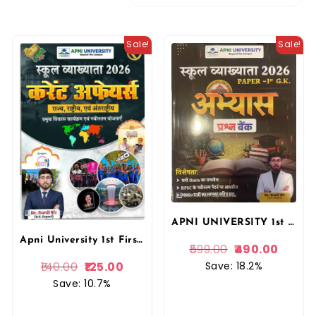
Sale!
Sale!
APNI UNIVERSITY 1st First Grade Paper Ist GK Abhyas Prasan Bank By Dr. Sunil Sir Apni University
Apni University 1st First Grade Current Affairs (Yearly) 2026 For School Lecturer By Dr. Sunil Sir Apni University
599.00
490.00
Save: 18.2%
140.00
125.00
Save: 10.7%