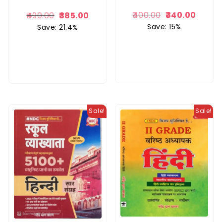
400.00
340.00
490.00
385.00
Save: 15%
Save: 21.4%
Sale!
Sale!