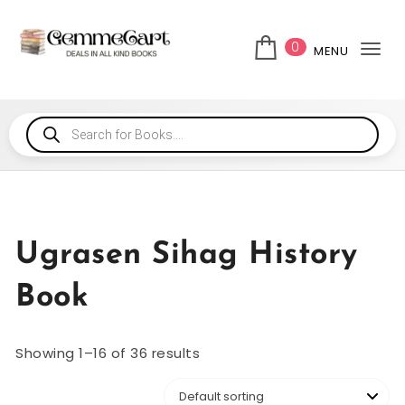
0
MENU
Tog
Ugrasen Sihag History
Book
Showing 1–16 of 36 results