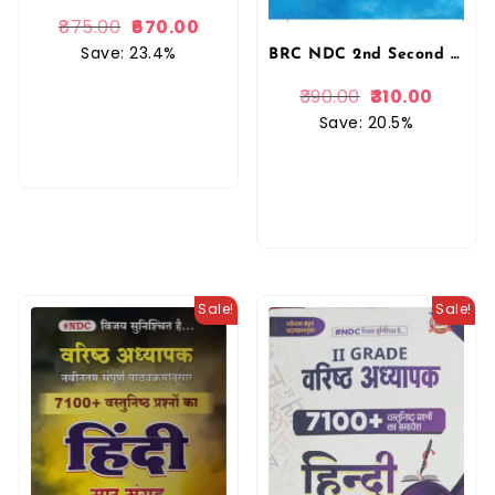
875.00
670.00
Save: 23.4%
BRC NDC 2nd Second Grade Hindi Bhag 2nd By Narendra Dan Charan November 2025 Edition For RPSC 2nd Grade Exam By BRC Publication
390.00
310.00
Save: 20.5%
Sale!
Sale!