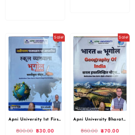
Sale!
Sale!
Apni University Bharat Ka Bhugol (Geography of India) Simple Handwritten Notes 2nd Edition November 2025 By Suraj Solanki By Apni University
Apni University 1st First Grade Paper-2 Module-1 Geography (Bhugol) Based on New Syllabus 2nd Edition November 2025 By Suraj Solanki By Apni University
560.00
470.00
600.00
530.00