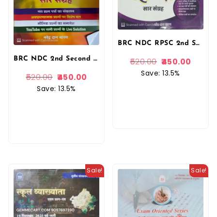
BRC NDC RPSC 2nd Second Grade Hindi Saar Sangrah 7100+ Objective Questions January 2026 Edition By Narendra Dan Charan
BRC NDC 2nd Second Grade Hindi Saar Sangrah 7100+ Objective Questions January 2025 Edition By Narendra Dan Charan
520.00
450.00
Save: 13.5%
520.00
450.00
Save: 13.5%
Sale!
Sale!