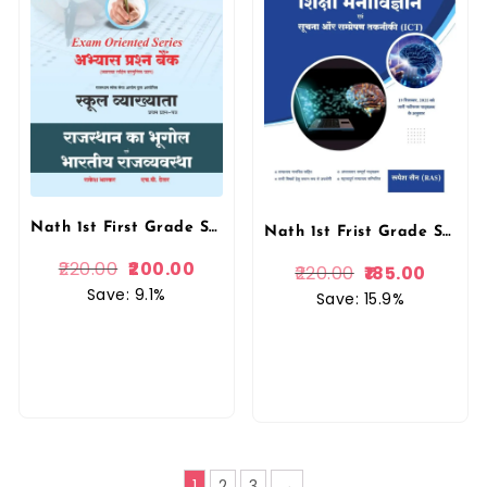
Nath 1st First Grade School Lecturer Paper-1 Abhyas Prashan Bank Rajasthan Ka Bhugol Evam Bhartiya Rajvyavstha Objective Question New 2026 By Rakesh Bhaskar, H P Tailor Nath Publication
Nath 1st Frist Grade Shiksha Manovigyan Evam Suchna Aur Sampreshan Taknik (Educational Psychology and Information and Communication Technology ICT) New Syllbus September 2025 Second Edition 2025-26 By Rupesh Sain By Nath Publication
220.00
200.00
220.00
185.00
Save: 9.1%
Save: 15.9%
1
2
3
→