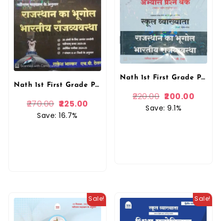
Nath 1st First Grade Paper-1 Abhyas Prashan Bank Rajasthan Ka Bhugol Evam Bhartiya Rajvyavstha Objective Question New 2026 By Rakesh Bhaskar, H P Tailor Nath Publication
Nath 1st First Grade Paper 1st Geography Of Rajasthan and Indian Polity (Rajasthan Ka Bhugol Evam Bhartiya Rajvyvastha) Third Edition 2026 By Rakesh Bhaskar and H.P. Taylor For RPSC Nath Publication
220.00
200.00
270.00
225.00
Save: 9.1%
Save: 16.7%
Sale!
Sale!