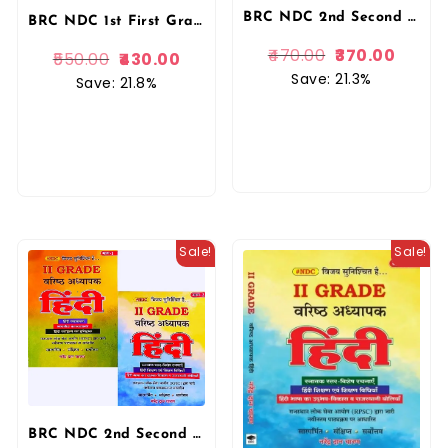
BRC NDC 2nd Second Grade Hindi Bhag 1 By Narendra Dan Charan November 2025 Edition For RPSC 2nd Grade Exam By BRC Publication
BRC NDC 1st First Grade Hindi Saar Sangrah 5100+ Objective Questions 2026 Edition By Narendra Dan Charan For 1st Grade Exam By BRC Publication
470.00
370.00
550.00
430.00
Save: 21.3%
Save: 21.8%
Sale!
Sale!
BRC NDC 2nd Second Grade Hindi Bhag 1 or Bhag 2 Combo Book By Narendra Dan Charan November 2025 Edition For RPSC 2nd Grade Exam By BRC Publication