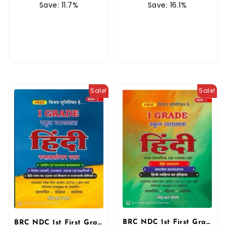
Save: 16.1%
Save: 11.7%
Sale!
Sale!
BRC NDC 1st First Grade Hindi Saar Sangrah 5100+ Objective Questions 2025 Edition By Narendra Dan Charan By BRC Publication
BRC NDC 1st First Grade Hindi Bhag 2nd School Lecturer By Narendra Dan Charan October 2025 Edition