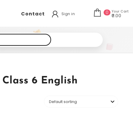
Your Cart
0
Contact
Sign in
₹0.00
Class 6 English