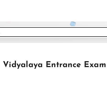
Vidyalaya Entrance Exam 