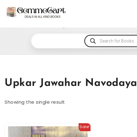
Upkar Jawahar Navodaya 
Showing the single result
Sale!