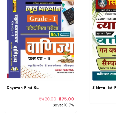
Chyavan First Grade Commerce (Vanijay) June 2025 Edition By Dr. Mukesh Pancholi For RPSC 1st Grade School Lecturer
₹
420.00
375.00
Save: 10.7%