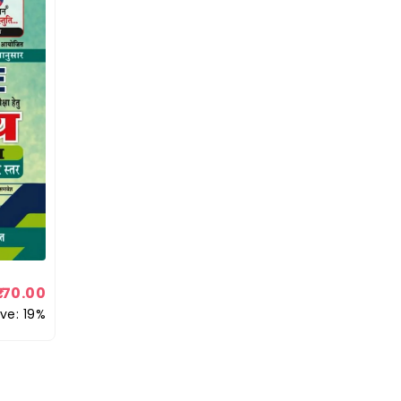
170.00
ve: 19%