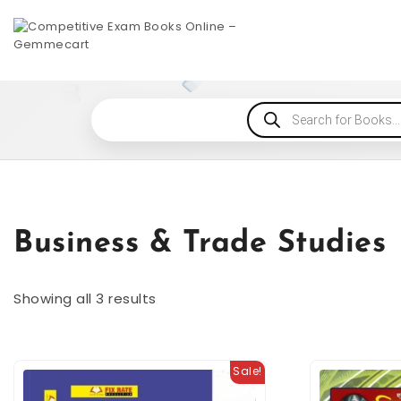
Business & Trade Studies
Showing all 3 results
Sale!