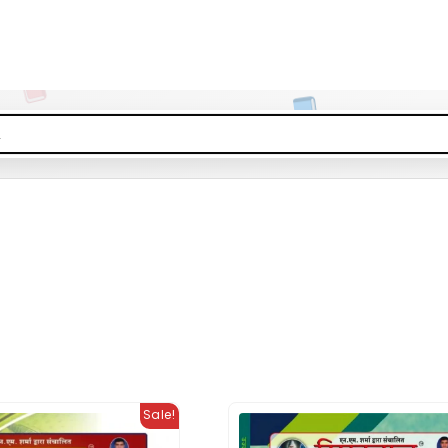
Sale!