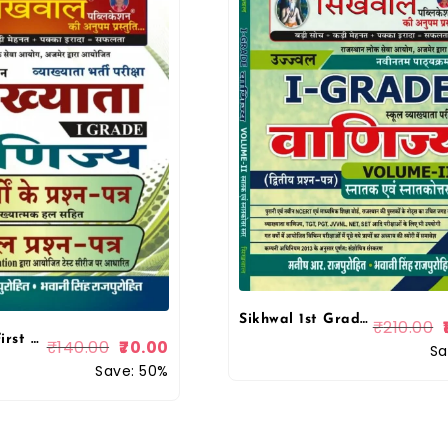
Sikhwal 1st Grade Vanijye (Commerce) Volume 2 By Manish R Purohit
₹
210.00
Sikhwal 1st First Grade Commerce Paper-2 Solved & Model By Bhawani Singh Rajpurohit, Manish R Rajpurohit
₹
140.00
70.00
Sa
Save: 50%