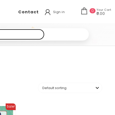
Your Cart
0
Contact
Sign in
₹0.00
Sale!