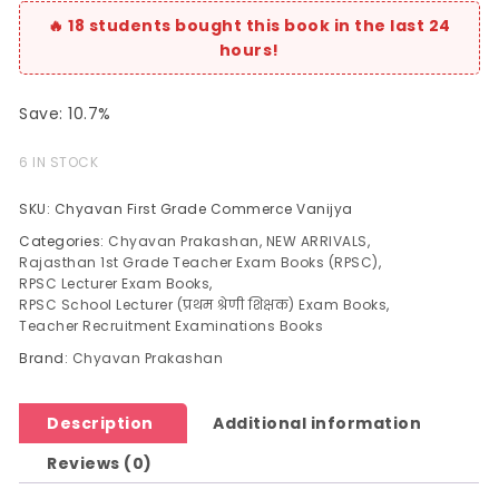
Save: 10.7%
6 IN STOCK
SKU:
Chyavan First Grade Commerce Vanijya
Categories:
Chyavan Prakashan
,
NEW ARRIVALS
,
Rajasthan 1st Grade Teacher Exam Books (RPSC)
,
RPSC Lecturer Exam Books
,
RPSC School Lecturer (प्रथम श्रेणी शिक्षक) Exam Books
,
Teacher Recruitment Examinations Books
Brand:
Chyavan Prakashan
Description
Additional information
Reviews (0)