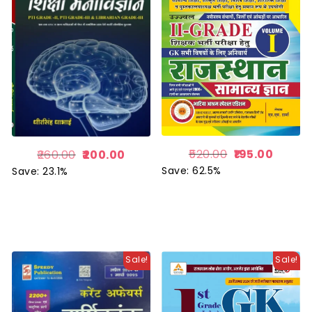
520.00
195.00
260.00
200.00
Save: 62.5%
Save: 23.1%
Sale!
Sale!