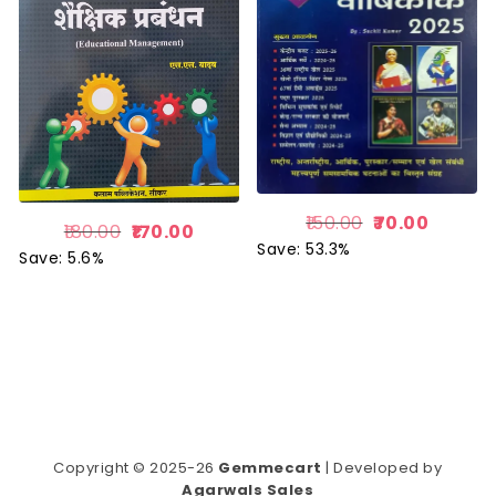
150.00
70.00
180.00
170.00
Save: 53.3%
Save: 5.6%
Copyright © 2025-26
Gemmecart
| Developed by
Agarwals Sales