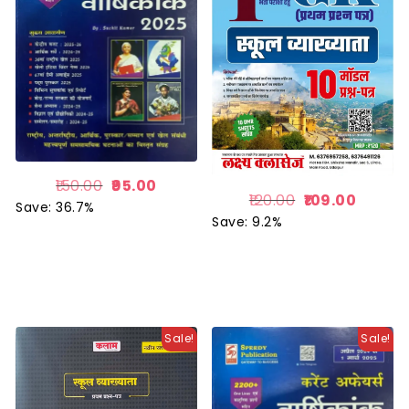
150.00
95.00
120.00
109.00
Save: 36.7%
Save: 9.2%
Sale!
Sale!