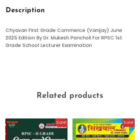
Description
Chyavan First Grade Commerce (Vanijay) June
2025 Edition By Dr. Mukesh Pancholi For RPSC 1st
Grade School Lecturer Examination
Related products
Sale!
Sale!