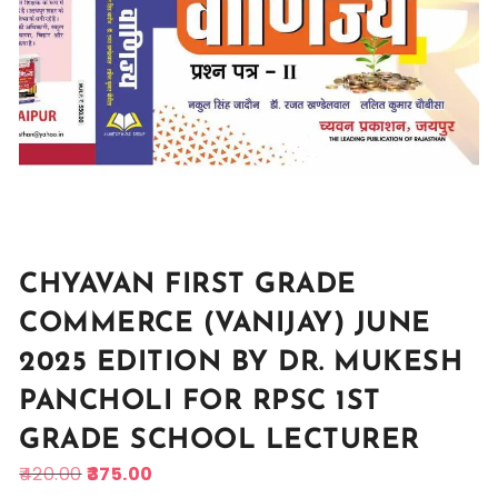
CHYAVAN FIRST GRADE
COMMERCE (VANIJAY) JUNE
2025 EDITION BY DR. MUKESH
PANCHOLI FOR RPSC 1ST
GRADE SCHOOL LECTURER
420.00
375.00