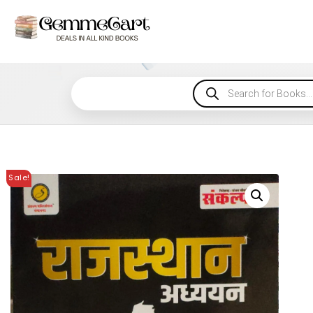
Sale!