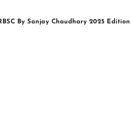
 RBSC By Sanjay Chaudhary 2025 Edition