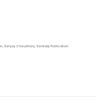
an
,
Sanjay Chaudhary
,
Sankalp Publication
)