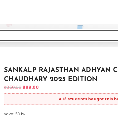
SANKALP RAJASTHAN ADHYAN CL
CHAUDHARY 2025 EDITION
₹
850.00
399.00
Save: 53.1%