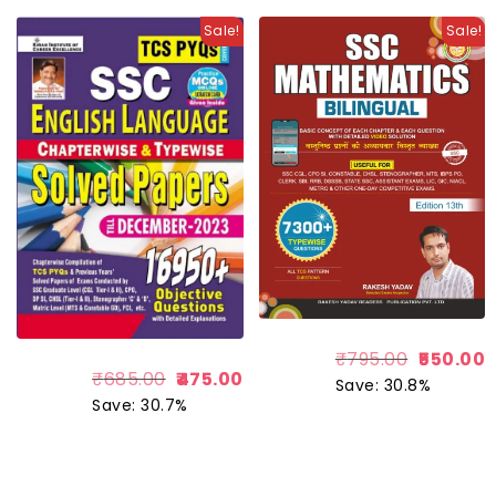
Sale!
Sale!
₹
795.00
550.00
₹
685.00
475.00
Save: 30.8%
Save: 30.7%