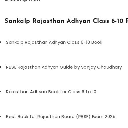
Sankalp Rajasthan Adhyan Class 6-10
Sankalp Rajasthan Adhyan Class 6-10 Book
RBSE Rajasthan Adhyan Guide by Sanjay Chaudhary
Rajasthan Adhyan Book for Class 6 to 10
Best Book for Rajasthan Board (RBSE) Exam 2025