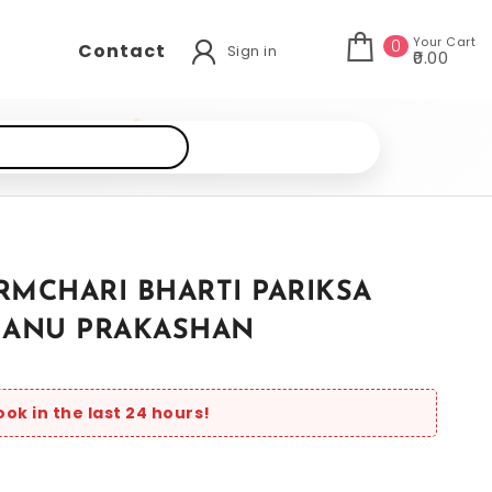
Your Cart
0
Contact
Sign in
₹0.00
RMCHARI BHARTI PARIKSA
MANU PRAKASHAN