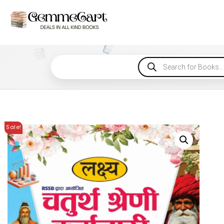
Sale!