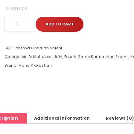
14 IN STOCK
ADD TO CART
SKU:
Lakshya Chaturth Shreni
Categories:
Dr Mahaveer Jain
,
Fourth Grade Karmachari Exams
,
K
Brand:
Manu Prakashan
ription
Additional information
Reviews (0