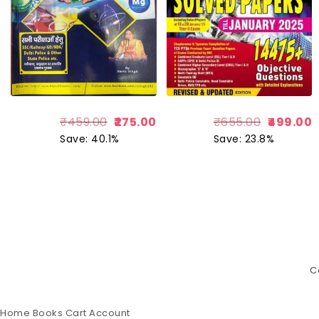
₹
459.00
275.00
₹
655.00
499.00
Save: 40.1%
Save: 23.8%
C
Home
Books
Cart
Account