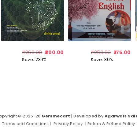
₹
260.00
200.00
₹
250.00
175.00
Save: 23.1%
Save: 30%
opyright © 2025-26
Gemmecart
| Developed by
Agarwals Sal
Terms and Conditions
|
Privacy Policy
|
Return & Refund Policy