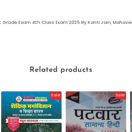
urt Grade Exam 4th Class Exam 2025 By Kanti Jain, Mahav
Related products
Sale!
Sale!