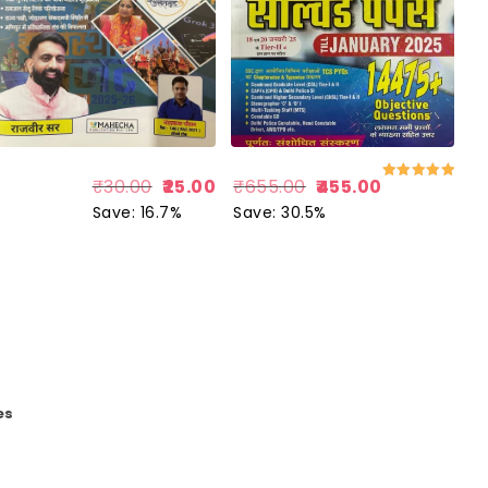
₹
655.00
455.00
₹
30.00
25.00
Rated
5.00
Save: 30.5%
Save: 16.7%
out of 5
es