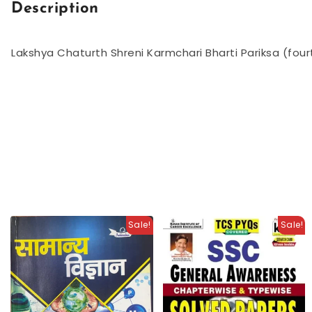
Description
Lakshya Chaturth Shreni Karmchari Bharti Pariksa (fo
Sale!
Sale!