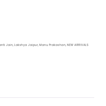
anti Jain
,
Lakshya Jaipur
,
Manu Prakashan
,
NEW ARRIVALS
)