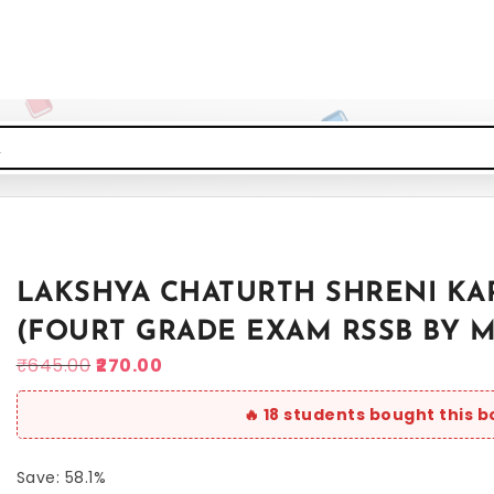
LAKSHYA CHATURTH SHRENI KA
(FOURT GRADE EXAM RSSB BY 
₹
645.00
270.00
Save: 58.1%