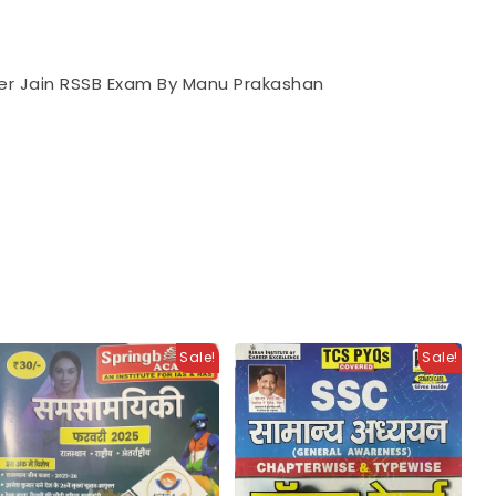
eer Jain RSSB Exam By Manu Prakashan
Sale!
Sale!