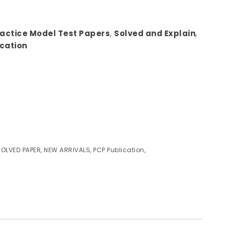
ractice Model Test Papers
,
Solved and Explain
,
ication
SOLVED PAPER
,
NEW ARRIVALS
,
PCP Publication
,
)