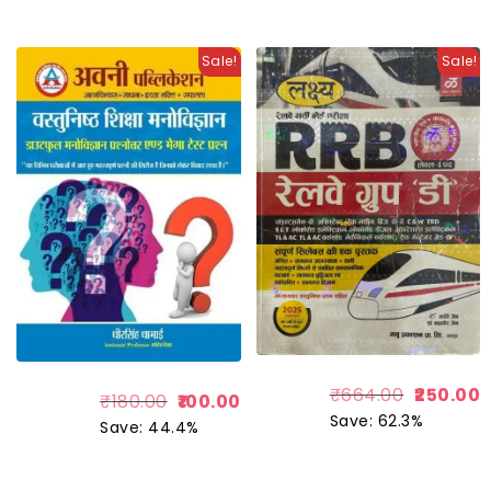
Sale!
Sale!
₹
664.00
250.00
₹
180.00
100.00
Save: 62.3%
Save: 44.4%