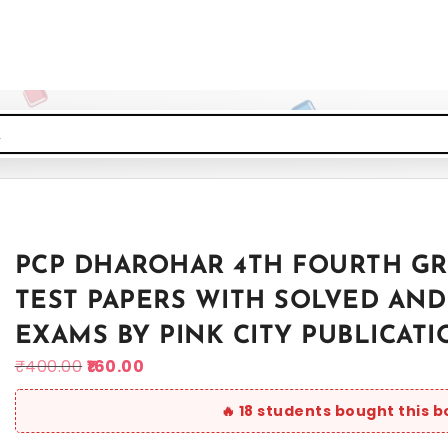
PCP DHAROHAR 4TH FOURTH GR
TEST PAPERS WITH SOLVED AND
EXAMS BY PINK CITY PUBLICATI
₹
400.00
160.00