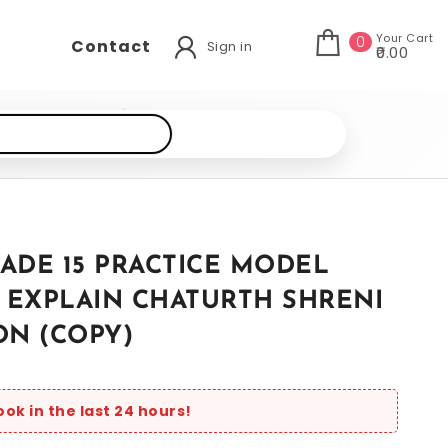
Your Cart
0
Contact
Sign in
₹0.00
ADE 15 PRACTICE MODEL
 EXPLAIN CHATURTH SHRENI
ON (COPY)