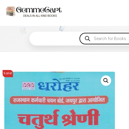
Sale!