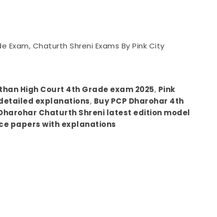
de Exam, Chaturth Shreni Exams By Pink City
sthan High Court 4th Grade exam 2025
,
Pink
detailed explanations
,
Buy PCP Dharohar 4th
Dharohar Chaturth Shreni latest edition model
ce papers with explanations