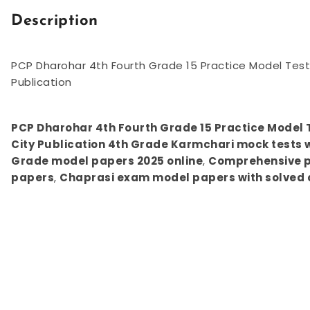
Description
PCP Dharohar 4th Fourth Grade 15 Practice Model Test 
Publication
PCP Dharohar 4th Fourth Grade 15 Practice Model T
City Publication 4th Grade Karmchari mock tests w
Grade model papers 2025 online
,
Comprehensive pr
papers
,
Chaprasi exam model papers with solved 