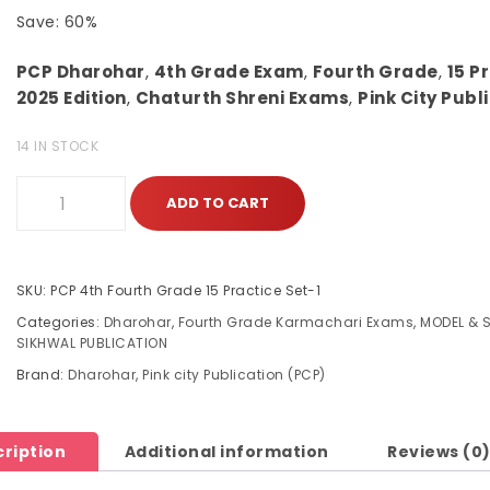
Save: 60%
PCP Dharohar
,
4th Grade Exam
,
Fourth Grade
,
15 P
2025 Edition
,
Chaturth Shreni Exams
,
Pink City Publ
14 IN STOCK
ADD TO CART
SKU:
PCP 4th Fourth Grade 15 Practice Set-1
Categories:
Dharohar
,
Fourth Grade Karmachari Exams
,
MODEL & 
SIKHWAL PUBLICATION
Brand:
Dharohar
,
Pink city Publication (PCP)
ription
Additional information
Reviews (0