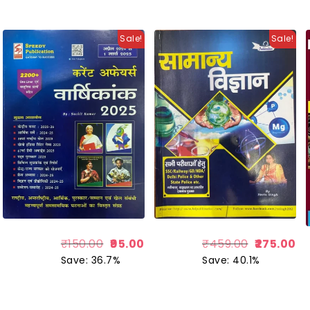
Sale!
Sale!
₹
150.00
95.00
₹
459.00
275.00
Save: 36.7%
Save: 40.1%