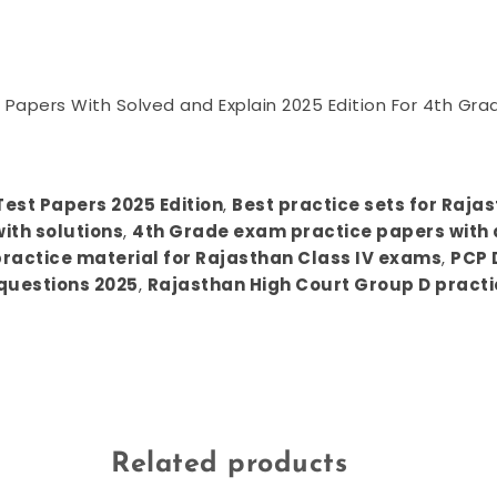
Papers With Solved and Explain 2025 Edition For 4th Gra
est Papers 2025 Edition
,
Best practice sets for Raja
ith solutions
,
4th Grade exam practice papers with 
actice material for Rajasthan Class IV exams
,
PCP 
questions 2025
,
Rajasthan High Court Group D practi
Related products