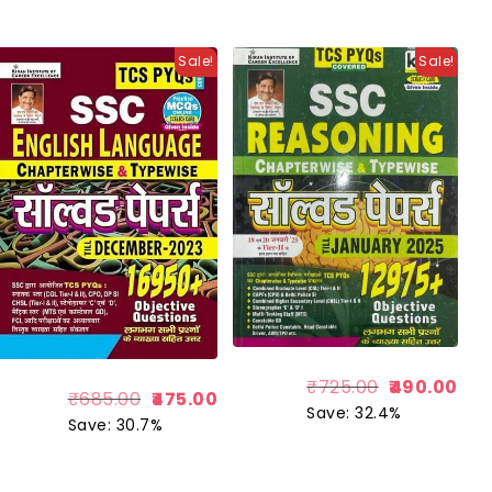
Sale!
Sale!
₹
725.00
490.00
₹
685.00
475.00
Save: 32.4%
Save: 30.7%